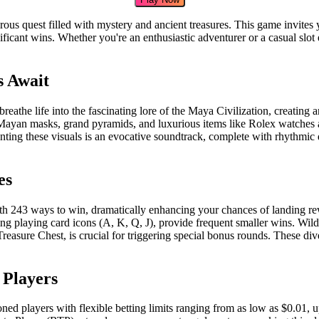
ous quest filled with mystery and ancient treasures. This game invites
ificant wins. Whether you're an enthusiastic adventurer or a casual sl
s Await
eathe life into the fascinating lore of the Maya Civilization, creatin
ved Mayan masks, grand pyramids, and luxurious items like Rolex watches
ing these visuals is an evocative soundtrack, complete with rhythmic 
es
with 243 ways to win, dramatically enhancing your chances of landing
ng playing card icons (A, K, Q, J), provide frequent smaller wins. Wild
easure Chest, is crucial for triggering special bonus rounds. These dive
 Players
ned players with flexible betting limits ranging from as low as $0.01