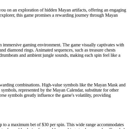
 you on an exploration of hidden Mayan artifacts, offering an engaging
ot explorer, this game promises a rewarding journey through Mayan
g an immersive gaming environment. The game visually captivates with
 and diamond rings. Animated sequences, such as treasure chests
drumbeats and ambient jungle sounds, making each spin feel like a
 rewarding combinations. High-value symbols like the Mayan Mask and
 symbols, represented by the Mayan Calendar, substitute for other
rse symbols greatly influence the game's volatility, providing
, up to a maximum bet of $30 per spin. This wide range accommodates