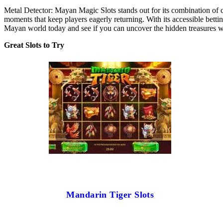
Metal Detector: Mayan Magic Slots stands out for its combination of
moments that keep players eagerly returning. With its accessible betti
Mayan world today and see if you can uncover the hidden treasures wa
Great Slots to Try
Mandarin Tiger Slots