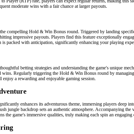
rn to Player (RTP) rate, players can expect regular returns, making this
quent moderate wins with a fair chance at larger payouts.
 the compelling Hold & Win Bonus round. Triggered by landing specific
itting impressive payouts. Players find this feature exceptionally engagi
 is packed with anticipation, significantly enhancing your playing expe
houghtful betting strategies and understanding the game's unique mech
ntial wins. Regularly triggering the Hold & Win Bonus round by managin
ll enjoy a rewarding and enjoyable gaming session.
dventure
nificantly enhances its adventurous theme, immersing players deep int
ush jungle backdrop sets an authentic atmosphere. Accompanying the visu
tens the game's immersive qualities, truly making each spin an engaging
ring