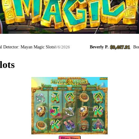
$9,467.91
: Mayan Magic Slots
Beverly P.
·
·
Bongo's Banan
8/6/2026
lots
Play Now