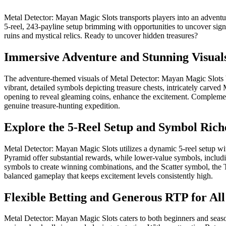
Metal Detector: Mayan Magic Slots transports players into an adventur
5-reel, 243-payline setup brimming with opportunities to uncover sign
ruins and mystical relics. Ready to uncover hidden treasures?
Immersive Adventure and Stunning Visual
The adventure-themed visuals of Metal Detector: Mayan Magic Slots br
vibrant, detailed symbols depicting treasure chests, intricately car
opening to reveal gleaming coins, enhance the excitement. Complement
genuine treasure-hunting expedition.
Explore the 5-Reel Setup and Symbol Rich
Metal Detector: Mayan Magic Slots utilizes a dynamic 5-reel setup 
Pyramid offer substantial rewards, while lower-value symbols, includi
symbols to create winning combinations, and the Scatter symbol, the Tr
balanced gameplay that keeps excitement levels consistently high.
Flexible Betting and Generous RTP for All
Metal Detector: Mayan Magic Slots caters to both beginners and seaso