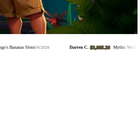
$3,885.26
as Slots
Darren C.
·
·
Mythic Wolf Extreme Slo
8/6/2026