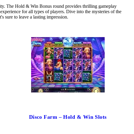
ility. The Hold & Win Bonus round provides thrilling gameplay
perience for all types of players. Dive into the mysteries of the
 sure to leave a lasting impression.
Disco Farm – Hold & Win Slots