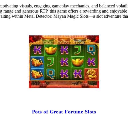
 captivating visuals, engaging gameplay mechanics, and balanced volat
ng range and generous RTP, this game offers a rewarding and enjoyable ex
iting within Metal Detector: Mayan Magic Slots—a slot adventure that's
Pots of Great Fortune Slots