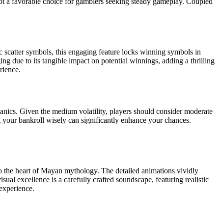
 slot a favorable choice for gamblers seeking steady gameplay. Coupled
 scatter symbols, this engaging feature locks winning symbols in
ng due to its tangible impact on potential winnings, adding a thrilling
rience.
anics. Given the medium volatility, players should consider moderate
g your bankroll wisely can significantly enhance your chances.
o the heart of Mayan mythology. The detailed animations vividly
al excellence is a carefully crafted soundscape, featuring realistic
 experience.