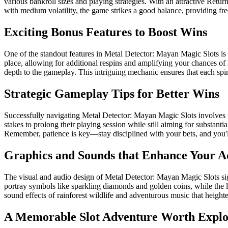
various bankroll sizes and playing strategies. With an attractive Retu
with medium volatility, the game strikes a good balance, providing fre
Exciting Bonus Features to Boost Wins
One of the standout features in Metal Detector: Mayan Magic Slots is
place, allowing for additional respins and amplifying your chances of h
depth to the gameplay. This intriguing mechanic ensures that each spin
Strategic Gameplay Tips for Better Wins
Successfully navigating Metal Detector: Mayan Magic Slots involves t
stakes to prolong their playing session while still aiming for substa
Remember, patience is key—stay disciplined with your bets, and you'
Graphics and Sounds that Enhance Your A
The visual and audio design of Metal Detector: Mayan Magic Slots sig
portray symbols like sparkling diamonds and golden coins, while the l
sound effects of rainforest wildlife and adventurous music that heigh
A Memorable Slot Adventure Worth Explo