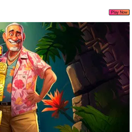
Play Now