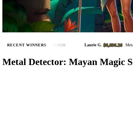
$6,696.26
eidon Extreme Slots
Laurie G.
·
·
Metal Detector
RECENT WINNERS
8/6/2026
Metal Detector: Mayan Magic S