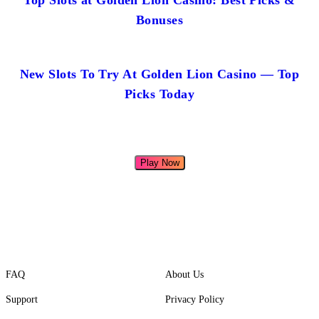
Top Slots at Golden Lion Casino: Best Picks &
Bonuses
New Slots To Try At Golden Lion Casino — Top
Picks Today
Play Now
FAQ
About Us
Support
Privacy Policy