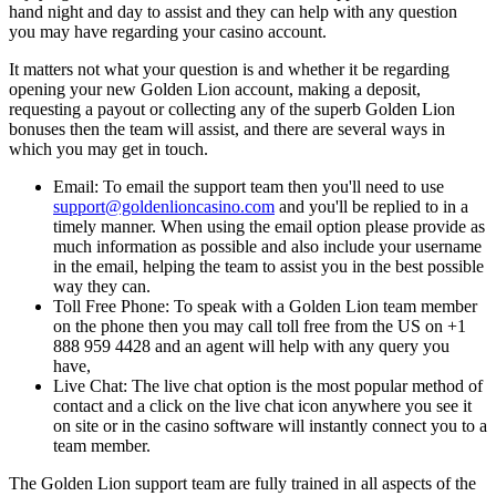
hand night and day to assist and they can help with any question
you may have regarding your casino account.
It matters not what your question is and whether it be regarding
opening your new Golden Lion account, making a deposit,
requesting a payout or collecting any of the superb Golden Lion
bonuses then the team will assist, and there are several ways in
which you may get in touch.
Email: To email the support team then you'll need to use
support@goldenlioncasino.com
and you'll be replied to in a
timely manner. When using the email option please provide as
much information as possible and also include your username
in the email, helping the team to assist you in the best possible
way they can.
Toll Free Phone: To speak with a Golden Lion team member
on the phone then you may call toll free from the US on +1
888 959 4428 and an agent will help with any query you
have,
Live Chat: The live chat option is the most popular method of
contact and a click on the live chat icon anywhere you see it
on site or in the casino software will instantly connect you to a
team member.
The Golden Lion support team are fully trained in all aspects of the