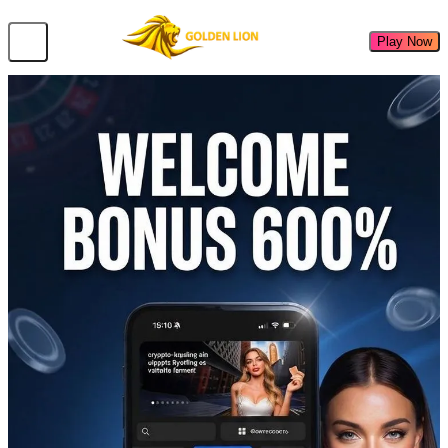
Play Now