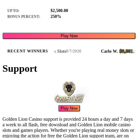
$2,500.00
UP TO:
250%
BONUS PERCENT:
Play Now
26.07
$9,801.14
·
Golden Rails Express Slots
Carlo W.
·
·
R
RECENT WINNERS
8/7/2026
Support
Play Now
Golden Lion Casino support is provided 24 hours a day and 7 days
a week to all flash, free download and Golden Lion mobile casino
slots and games players. Whether you're playing real money slots or
enjoying the action for free the Golden Lion support team, are on