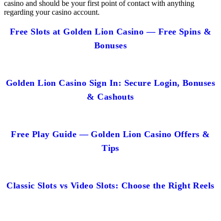
casino and should be your first point of contact with anything
regarding your casino account.
Free Slots at Golden Lion Casino — Free Spins &
Bonuses
Golden Lion Casino Sign In: Secure Login, Bonuses
& Cashouts
Free Play Guide — Golden Lion Casino Offers &
Tips
Classic Slots vs Video Slots: Choose the Right Reels