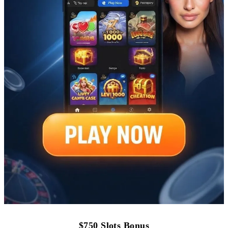
$750 Slots Bonus