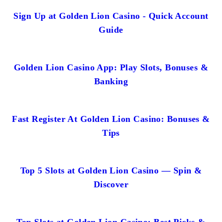
Sign Up at Golden Lion Casino - Quick Account
Guide
Golden Lion Casino App: Play Slots, Bonuses &
Banking
Fast Register At Golden Lion Casino: Bonuses &
Tips
Top 5 Slots at Golden Lion Casino — Spin &
Discover