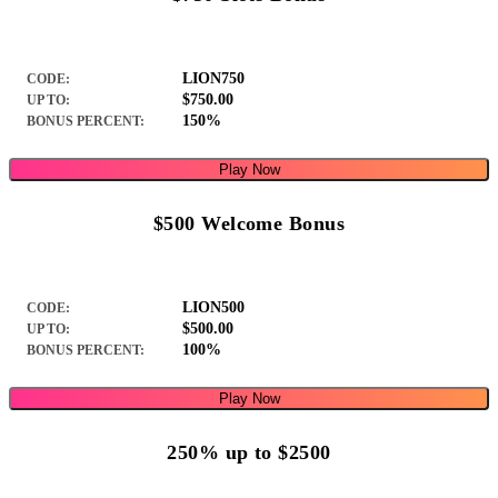
LION750
CODE:
$750.00
UP TO:
150%
BONUS PERCENT:
Play Now
$500 Welcome Bonus
LION500
CODE:
$500.00
UP TO:
100%
BONUS PERCENT:
Play Now
250% up to $2500