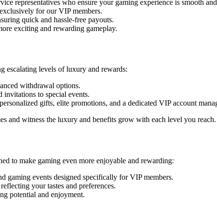
rvice representatives who ensure your gaming experience is smooth and
 exclusively for our VIP members.
nsuring quick and hassle-free payouts.
r more exciting and rewarding gameplay.
ng escalating levels of luxury and rewards:
hanced withdrawal options.
 invitations to special events.
personalized gifts, elite promotions, and a dedicated VIP account manag
es and witness the luxury and benefits grow with each level you reach.
gned to make gaming even more enjoyable and rewarding:
d gaming events designed specifically for VIP members.
 reflecting your tastes and preferences.
g potential and enjoyment.