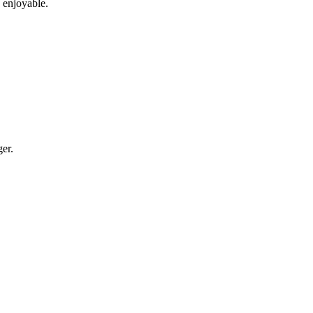
 enjoyable.
er.