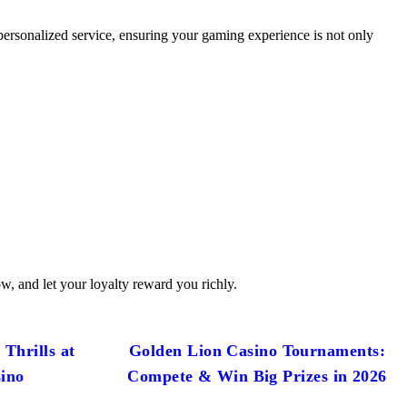
rsonalized service, ensuring your gaming experience is not only
, and let your loyalty reward you richly.
Thrills at
Golden Lion Casino Tournaments:
ino
Compete & Win Big Prizes in 2026