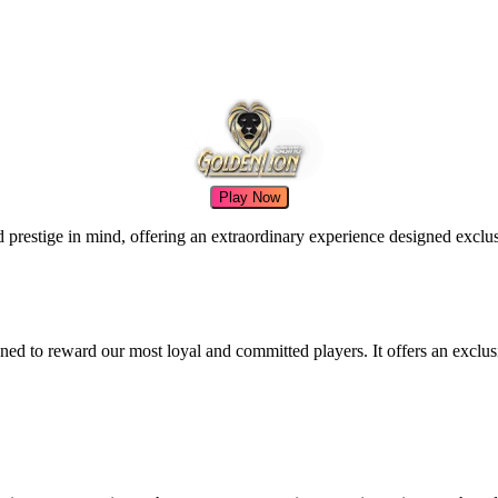
Play Now
prestige in mind, offering an extraordinary experience designed exclus
ed to reward our most loyal and committed players. It offers an exclusi