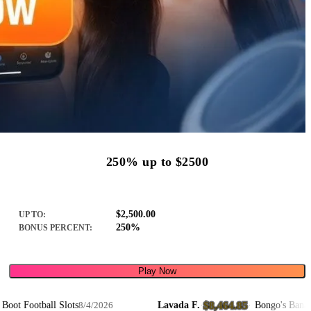
250% up to $2500
$2,500.00
UP TO:
250%
BONUS PERCENT:
Play Now
$8,464.85
otball Slots
Lavada F.
·
·
Bongo's Bananas Slots
8/4/2026