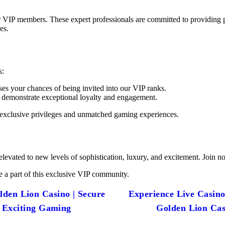
VIP members. These expert professionals are committed to providing pe
es.
s:
es your chances of being invited into our VIP ranks.
demonstrate exceptional loyalty and engagement.
f exclusive privileges and unmatched gaming experiences.
vated to new levels of sophistication, luxury, and excitement. Join now
 a part of this exclusive VIP community.
lden Lion Casino | Secure
Experience Live Casino 
 Exciting Gaming
Golden Lion Cas