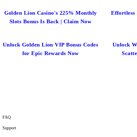
Golden Lion Casino's 225% Monthly
Effortless
Slots Bonus Is Back | Claim Now
Unlock Golden Lion VIP Bonus Codes
Unlock W
for Epic Rewards Now
Scatt
FAQ
Support