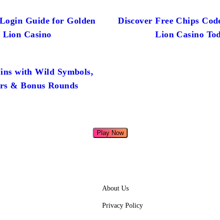
 Login Guide for Golden
Discover Free Chips Cod
Lion Casino
Lion Casino To
ins with Wild Symbols,
ers & Bonus Rounds
Play Now
About Us
Privacy Policy