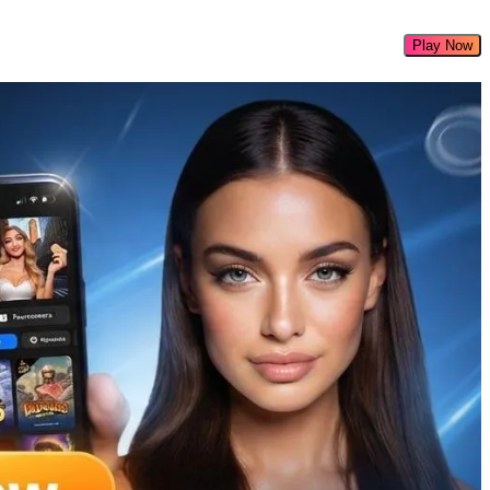
Play Now