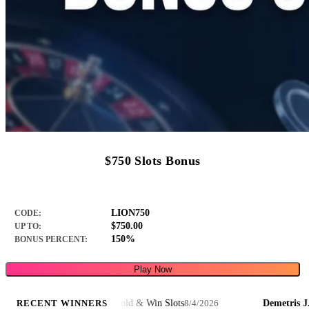
$750 Slots Bonus
LION750
CODE:
$750.00
UP TO:
150%
BONUS PERCENT:
Play Now
5.77
$595.
·
Fury Dragon – Hold & Win Slots
Demetris J.
·
RECENT WINNERS
8/4/2026