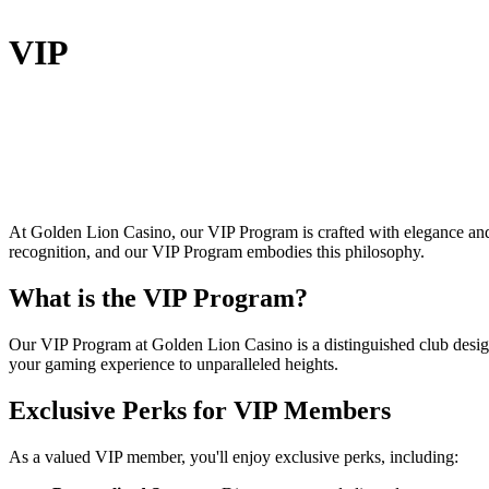
VIP
At Golden Lion Casino, our VIP Program is crafted with elegance and 
recognition, and our VIP Program embodies this philosophy.
What is the VIP Program?
Our VIP Program at Golden Lion Casino is a distinguished club design
your gaming experience to unparalleled heights.
Exclusive Perks for VIP Members
As a valued VIP member, you'll enjoy exclusive perks, including: