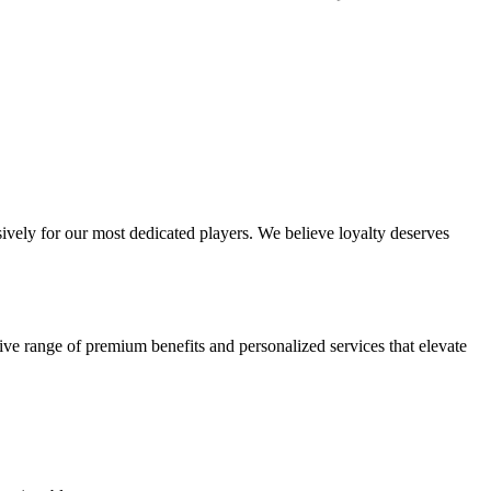
ively for our most dedicated players. We believe loyalty deserves
ve range of premium benefits and personalized services that elevate