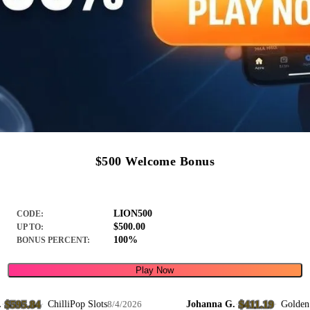
$500 Welcome Bonus
LION500
CODE:
$500.00
UP TO:
100%
BONUS PERCENT:
Play Now
84
$411.19
·
ChilliPop Slots
Johanna G.
·
·
Golden Boot Fo
8/4/2026