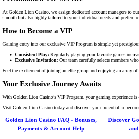
At Golden Lion Casino, we assign dedicated account managers to our 
smooth but also highly tailored to your individual needs and preferenc
How to Become a VIP
Gaining entry into our exclusive VIP Program is simple yet prestigiou
Consistent Play:
Regularly playing your favorite games increas
Exclusive Invitation:
Our team carefully selects members who 
Feel the excitement of joining an elite group and enjoying an array o
Your Exclusive Journey Awaits
With Golden Lion Casino’s VIP Program, your gaming experience is ele
Visit Golden Lion Casino today and discover your potential to become
Golden Lion Casino FAQ - Bonuses,
Discover Go
Payments & Account Help
and