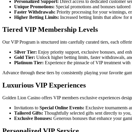
Personalized Support:
Direct access to dedicated customer se
Unique Promotions:
Special promotions and bonuses tailored
Faster Withdrawals:
Priority processing for your winnings, e
Higher Betting Limits:
Increased betting limits that allow fo
Tiered VIP Membership Levels
Our VIP Program is structured into carefully curated tiers, each offeri
Silver Tier:
Enjoy priority support, exclusive bonuses, and en
Gold Tier:
Unlock higher betting limits, faster withdrawals, and
Platinum Tier:
Experience the pinnacle of VIP treatment with 
Advance through these tiers by consistently playing your favorite gam
Luxurious VIP Experiences
Golden Lion Casino offers VIP members exclusive experiences desi
Invitations to
Special Online Events:
Exclusive tournaments an
Tailored Gifts:
Thoughtfully selected gifts sent directly to you,
Exclusive Bonuses:
Generous bonuses that enhance your gamin
Personalized VIP Service