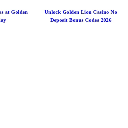
es at Golden
Unlock Golden Lion Casino No
day
Deposit Bonus Codes 2026