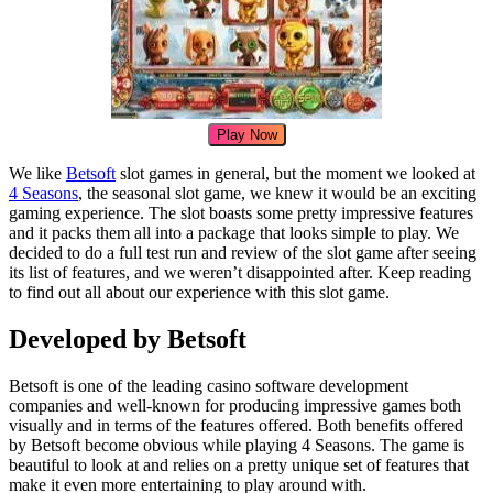
Play Now
We like
Betsoft
slot games in general, but the moment we looked at
4 Seasons
, the seasonal slot game, we knew it would be an exciting
gaming experience. The slot boasts some pretty impressive features
and it packs them all into a package that looks simple to play. We
decided to do a full test run and review of the slot game after seeing
its list of features, and we weren’t disappointed after. Keep reading
to find out all about our experience with this slot game.
Developed by Betsoft
Betsoft is one of the leading casino software development
companies and well-known for producing impressive games both
visually and in terms of the features offered. Both benefits offered
by Betsoft become obvious while playing 4 Seasons. The game is
beautiful to look at and relies on a pretty unique set of features that
make it even more entertaining to play around with.