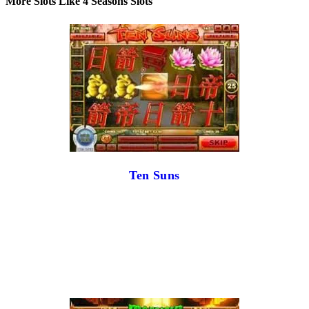
More Slots Like 4 Seasons Slots
Ten Suns