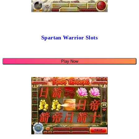
Spartan Warrior Slots
Play Now