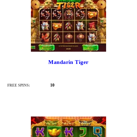
Mandarin Tiger
10
FREE SPINS: