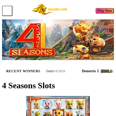
Play Now
$595.84
 Dragon – Hold & Win Slots
Demetris J.
·
·
4 Seas
RECENT WINNERS
8/4/2026
4 Seasons Slots