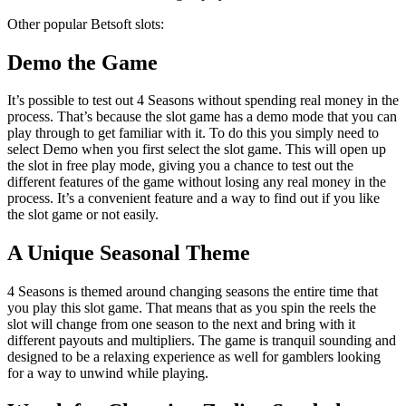
Other popular Betsoft slots:
Demo the Game
It’s possible to test out 4 Seasons without spending real money in the
process. That’s because the slot game has a demo mode that you can
play through to get familiar with it. To do this you simply need to
select Demo when you first select the slot game. This will open up
the slot in free play mode, giving you a chance to test out the
different features of the game without losing any real money in the
process. It’s a convenient feature and a way to find out if you like
the slot game or not easily.
A Unique Seasonal Theme
4 Seasons is themed around changing seasons the entire time that
you play this slot game. That means that as you spin the reels the
slot will change from one season to the next and bring with it
different payouts and multipliers. The game is tranquil sounding and
designed to be a relaxing experience as well for gamblers looking
for a way to unwind while playing.