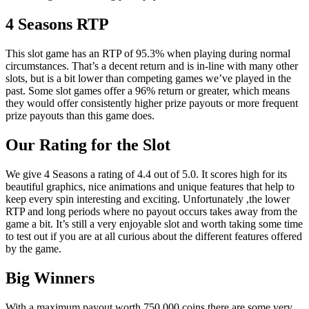
4 Seasons RTP
This slot game has an RTP of 95.3% when playing during normal
circumstances. That’s a decent return and is in-line with many other
slots, but is a bit lower than competing games we’ve played in the
past. Some slot games offer a 96% return or greater, which means
they would offer consistently higher prize payouts or more frequent
prize payouts than this game does.
Our Rating for the Slot
We give 4 Seasons a rating of 4.4 out of 5.0. It scores high for its
beautiful graphics, nice animations and unique features that help to
keep every spin interesting and exciting. Unfortunately ,the lower
RTP and long periods where no payout occurs takes away from the
game a bit. It’s still a very enjoyable slot and worth taking some time
to test out if you are at all curious about the different features offered
by the game.
Big Winners
With a maximum payout worth 750,000 coins there are some very