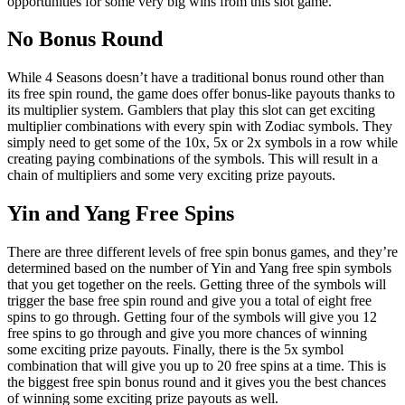
opportunities for some very big wins from this slot game.
No Bonus Round
While 4 Seasons doesn’t have a traditional bonus round other than
its free spin round, the game does offer bonus-like payouts thanks to
its multiplier system. Gamblers that play this slot can get exciting
multiplier combinations with every spin with Zodiac symbols. They
simply need to get some of the 10x, 5x or 2x symbols in a row while
creating paying combinations of the symbols. This will result in a
chain of multipliers and some very exciting prize payouts.
Yin and Yang Free Spins
There are three different levels of free spin bonus games, and they’re
determined based on the number of Yin and Yang free spin symbols
that you get together on the reels. Getting three of the symbols will
trigger the base free spin round and give you a total of eight free
spins to go through. Getting four of the symbols will give you 12
free spins to go through and give you more chances of winning
some exciting prize payouts. Finally, there is the 5x symbol
combination that will give you up to 20 free spins at a time. This is
the biggest free spin bonus round and it gives you the best chances
of winning some exciting prize payouts as well.