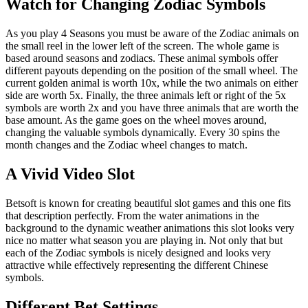
Watch for Changing Zodiac Symbols
As you play 4 Seasons you must be aware of the Zodiac animals on
the small reel in the lower left of the screen. The whole game is
based around seasons and zodiacs. These animal symbols offer
different payouts depending on the position of the small wheel. The
current golden animal is worth 10x, while the two animals on either
side are worth 5x. Finally, the three animals left or right of the 5x
symbols are worth 2x and you have three animals that are worth the
base amount. As the game goes on the wheel moves around,
changing the valuable symbols dynamically. Every 30 spins the
month changes and the Zodiac wheel changes to match.
A Vivid Video Slot
Betsoft is known for creating beautiful slot games and this one fits
that description perfectly. From the water animations in the
background to the dynamic weather animations this slot looks very
nice no matter what season you are playing in. Not only that but
each of the Zodiac symbols is nicely designed and looks very
attractive while effectively representing the different Chinese
symbols.
Different Bet Settings