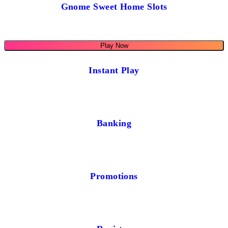
Gnome Sweet Home Slots
Play Now
Instant Play
Banking
Promotions