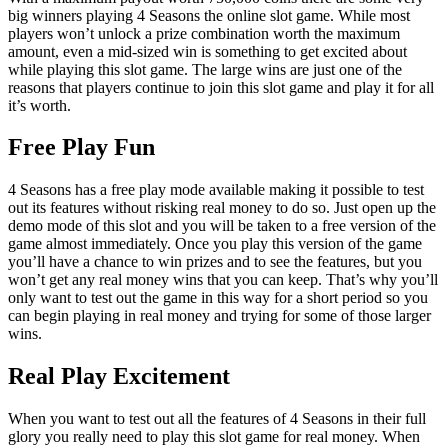
big winners playing 4 Seasons the online slot game. While most
players won’t unlock a prize combination worth the maximum
amount, even a mid-sized win is something to get excited about
while playing this slot game. The large wins are just one of the
reasons that players continue to join this slot game and play it for all
it’s worth.
Free Play Fun
4 Seasons has a free play mode available making it possible to test
out its features without risking real money to do so. Just open up the
demo mode of this slot and you will be taken to a free version of the
game almost immediately. Once you play this version of the game
you’ll have a chance to win prizes and to see the features, but you
won’t get any real money wins that you can keep. That’s why you’ll
only want to test out the game in this way for a short period so you
can begin playing in real money and trying for some of those larger
wins.
Real Play Excitement
When you want to test out all the features of 4 Seasons in their full
glory you really need to play this slot game for real money. When