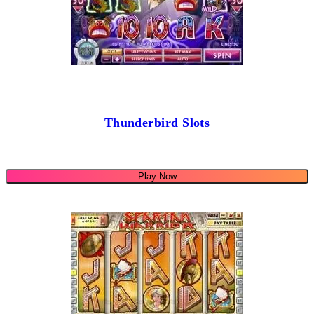
Thunderbird Slots
Play Now