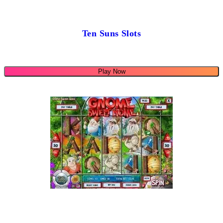
Ten Suns Slots
Play Now