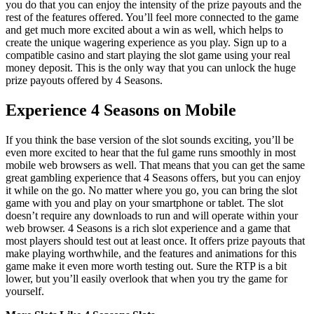
you do that you can enjoy the intensity of the prize payouts and the
rest of the features offered. You’ll feel more connected to the game
and get much more excited about a win as well, which helps to
create the unique wagering experience as you play. Sign up to a
compatible casino and start playing the slot game using your real
money deposit. This is the only way that you can unlock the huge
prize payouts offered by 4 Seasons.
Experience 4 Seasons on Mobile
If you think the base version of the slot sounds exciting, you’ll be
even more excited to hear that the ful game runs smoothly in most
mobile web browsers as well. That means that you can get the same
great gambling experience that 4 Seasons offers, but you can enjoy
it while on the go. No matter where you go, you can bring the slot
game with you and play on your smartphone or tablet. The slot
doesn’t require any downloads to run and will operate within your
web browser. 4 Seasons is a rich slot experience and a game that
most players should test out at least once. It offers prize payouts that
make playing worthwhile, and the features and animations for this
game make it even more worth testing out. Sure the RTP is a bit
lower, but you’ll easily overlook that when you try the game for
yourself.