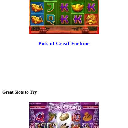
Pots of Great Fortune
Great Slots to Try