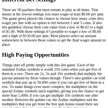
There are 30 paylines that must remain in play at all times. That
means at the lowest settings you must wager at least $0.60 per spin.
The game gives players the chance to choose how many coins they
wager per line with an option to bet between 1 and 5 coins. It also
lets gamblers choose their coin value from a low of $0.02 to a high
of $1.00. With those settings it’s possible to wager a low of $0.60
and a high of $150.00 per spin. Most players select an amount
somewhere in between those values to get the final wager amount in
place.
High Paying Opportunities
Things start off pretty simply with this slot game. Each of the
standard Zodiac symbols is worth 250 coins when you get five of
them in a row. There are 2x, 5x and 10x symbols that multiply the
payout amount by those values though. There’s also golden cat wild
symbols that pay up to 50,000 coins if you can get five of them in a
row. To make things even more complex, the multipliers on the
special Zodiac symbols stack together, giving you the chance to get
more than 1,000x if you can get multiple 10x symbols one after
another. Between the golden cat, the Zodiac multipliers and the
multipliers that you get from the free spin bonus round there are