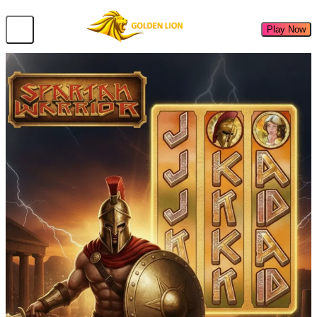
Play Now