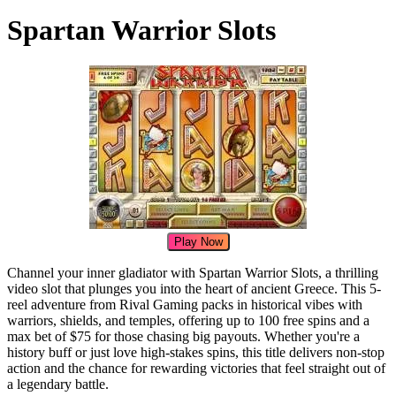
Spartan Warrior Slots
Play Now
Channel your inner gladiator with Spartan Warrior Slots, a thrilling
video slot that plunges you into the heart of ancient Greece. This 5-
reel adventure from Rival Gaming packs in historical vibes with
warriors, shields, and temples, offering up to 100 free spins and a
max bet of $75 for those chasing big payouts. Whether you're a
history buff or just love high-stakes spins, this title delivers non-stop
action and the chance for rewarding victories that feel straight out of
a legendary battle.