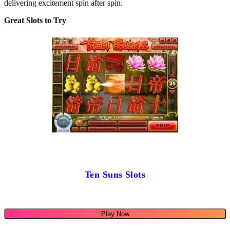
delivering excitement spin after spin.
Great Slots to Try
Ten Suns Slots
Play Now