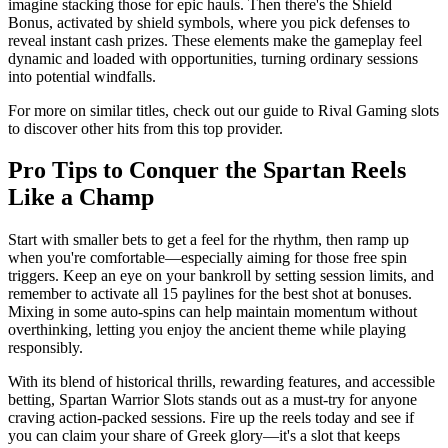
imagine stacking those for epic hauls. Then there's the Shield
Bonus, activated by shield symbols, where you pick defenses to
reveal instant cash prizes. These elements make the gameplay feel
dynamic and loaded with opportunities, turning ordinary sessions
into potential windfalls.
For more on similar titles, check out our guide to Rival Gaming slots
to discover other hits from this top provider.
Pro Tips to Conquer the Spartan Reels
Like a Champ
Start with smaller bets to get a feel for the rhythm, then ramp up
when you're comfortable—especially aiming for those free spin
triggers. Keep an eye on your bankroll by setting session limits, and
remember to activate all 15 paylines for the best shot at bonuses.
Mixing in some auto-spins can help maintain momentum without
overthinking, letting you enjoy the ancient theme while playing
responsibly.
With its blend of historical thrills, rewarding features, and accessible
betting, Spartan Warrior Slots stands out as a must-try for anyone
craving action-packed sessions. Fire up the reels today and see if
you can claim your share of Greek glory—it's a slot that keeps