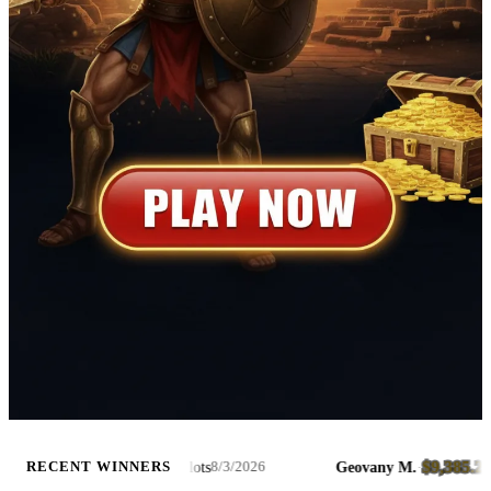
1.56
$9,385.21
·
Bongo's Bananas Slots
Geovany M.
·
·
Spa
RECENT WINNERS
8/3/2026