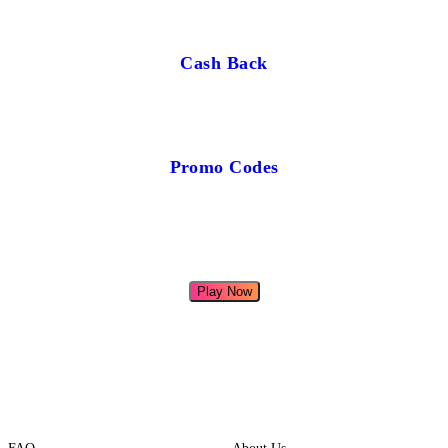
Cash Back
Promo Codes
Play Now