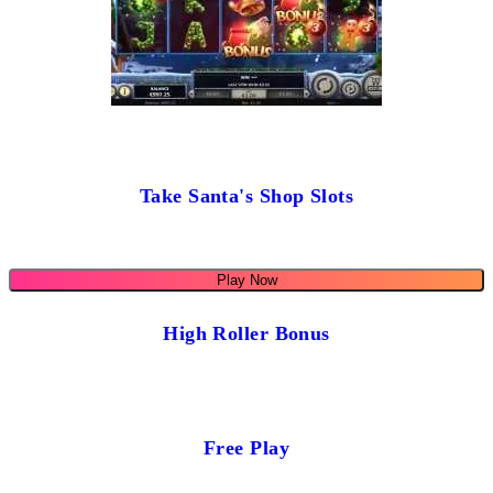
Take Santa's Shop Slots
Play Now
High Roller Bonus
Free Play