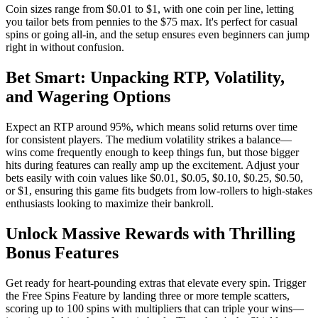
Coin sizes range from $0.01 to $1, with one coin per line, letting
you tailor bets from pennies to the $75 max. It's perfect for casual
spins or going all-in, and the setup ensures even beginners can jump
right in without confusion.
Bet Smart: Unpacking RTP, Volatility,
and Wagering Options
Expect an RTP around 95%, which means solid returns over time
for consistent players. The medium volatility strikes a balance—
wins come frequently enough to keep things fun, but those bigger
hits during features can really amp up the excitement. Adjust your
bets easily with coin values like $0.01, $0.05, $0.10, $0.25, $0.50,
or $1, ensuring this game fits budgets from low-rollers to high-stakes
enthusiasts looking to maximize their bankroll.
Unlock Massive Rewards with Thrilling
Bonus Features
Get ready for heart-pounding extras that elevate every spin. Trigger
the Free Spins Feature by landing three or more temple scatters,
scoring up to 100 spins with multipliers that can triple your wins—