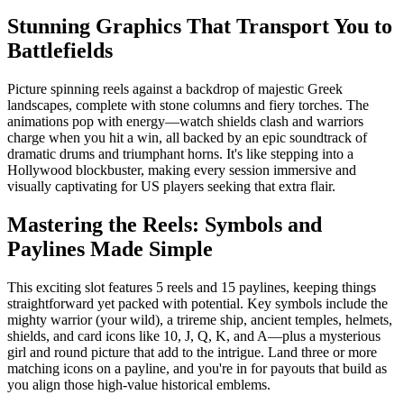
Stunning Graphics That Transport You to
Battlefields
Picture spinning reels against a backdrop of majestic Greek
landscapes, complete with stone columns and fiery torches. The
animations pop with energy—watch shields clash and warriors
charge when you hit a win, all backed by an epic soundtrack of
dramatic drums and triumphant horns. It's like stepping into a
Hollywood blockbuster, making every session immersive and
visually captivating for US players seeking that extra flair.
Mastering the Reels: Symbols and
Paylines Made Simple
This exciting slot features 5 reels and 15 paylines, keeping things
straightforward yet packed with potential. Key symbols include the
mighty warrior (your wild), a trireme ship, ancient temples, helmets,
shields, and card icons like 10, J, Q, K, and A—plus a mysterious
girl and round picture that add to the intrigue. Land three or more
matching icons on a payline, and you're in for payouts that build as
you align those high-value historical emblems.