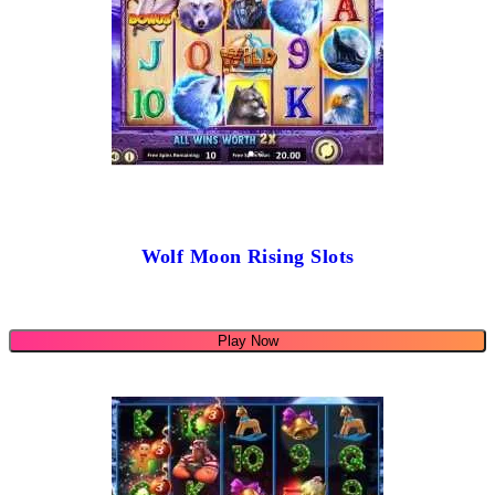
Wolf Moon Rising Slots
Play Now