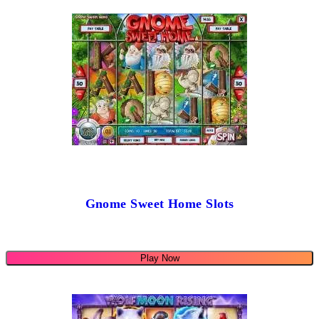
Gnome Sweet Home Slots
Play Now