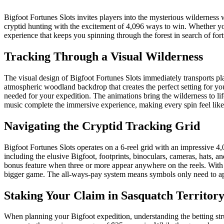
Bigfoot Fortunes Slots invites players into the mysterious wilderness
cryptid hunting with the excitement of 4,096 ways to win. Whether you'
experience that keeps you spinning through the forest in search of for
Tracking Through a Visual Wilderness
The visual design of Bigfoot Fortunes Slots immediately transports pl
atmospheric woodland backdrop that creates the perfect setting for you
needed for your expedition. The animations bring the wilderness to l
music complete the immersive experience, making every spin feel like y
Navigating the Cryptid Tracking Grid
Bigfoot Fortunes Slots operates on a 6-reel grid with an impressive 
including the elusive Bigfoot, footprints, binoculars, cameras, hats, 
bonus feature when three or more appear anywhere on the reels. With e
bigger game. The all-ways-pay system means symbols only need to appe
Staking Your Claim in Sasquatch Territor
When planning your Bigfoot expedition, understanding the betting structu