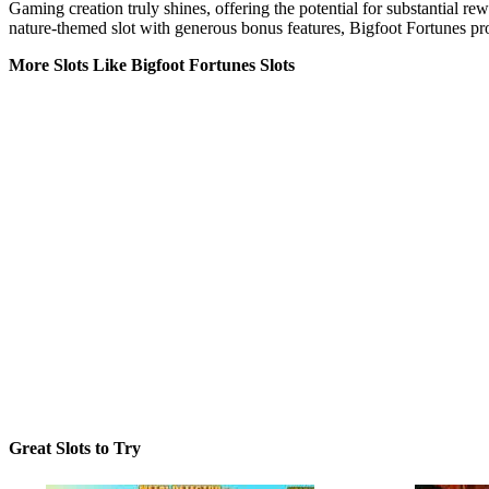
Gaming creation truly shines, offering the potential for substantial re
nature-themed slot with generous bonus features, Bigfoot Fortunes pr
More Slots Like Bigfoot Fortunes Slots
Great Slots to Try