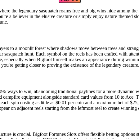
 where the legendary sasquatch roams free and big wins hide among the 
re a believer in the elusive creature or simply enjoy nature-themed slo
tune.
ayers to a moonlit forest where shadows move between trees and strange
r sasquatch hunt. Each symbol on the reels has been crafted with attent
ife, especially when Bigfoot himself makes an appearance during winni
ou're getting closer to proving the existence of the legendary creature
4,096 ways to win, abandoning traditional paylines for a more dynamic 
and campfire equipment alongside standard card values from 10 to Ace. Th
ach spin costing as little as $0.01 per coin and a maximum bet of $25, 
ar on adjacent reels starting from the leftmost reel to create winning
y
re is crucial. Bigfoot Fortunes Slots offers flexible betting options sta