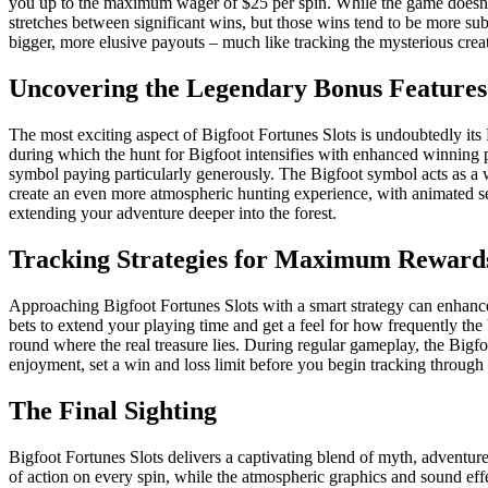
you up to the maximum wager of $25 per spin. While the game doesn't p
stretches between significant wins, but those wins tend to be more subs
bigger, more elusive payouts – much like tracking the mysterious crea
Uncovering the Legendary Bonus Features
The most exciting aspect of Bigfoot Fortunes Slots is undoubtedly its 
during which the hunt for Bigfoot intensifies with enhanced winning p
symbol paying particularly generously. The Bigfoot symbol acts as a w
create an even more atmospheric hunting experience, with animated se
extending your adventure deeper into the forest.
Tracking Strategies for Maximum Reward
Approaching Bigfoot Fortunes Slots with a smart strategy can enhance
bets to extend your playing time and get a feel for how frequently the b
round where the real treasure lies. During regular gameplay, the Big
enjoyment, set a win and loss limit before you begin tracking through 
The Final Sighting
Bigfoot Fortunes Slots delivers a captivating blend of myth, adventure
of action on every spin, while the atmospheric graphics and sound effe