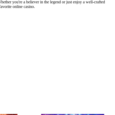
hether you're a believer in the legend or just enjoy a well-crafted
avorite online casino.