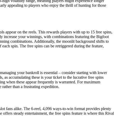
o-high volatility range, meaning players might experience longer
arly appealing to players who enjoy the thrill of hunting for those
ls appear on the reels. This rewards players with up to 15 free spins,
lly increase your winnings, with combinations featuring the Bigfoot
inning combinations. Additionally, the moonlit background shifts to
ach spin. The free spins can be retriggered during the feature,
anaging your bankroll is essential – consider starting with lower
s, as accumulating these is your ticket to the lucrative free spins
rating when these appear frequently is warranted. For maximum
rather than a frustrating expedition.
 slot fans alike. The 6-reel, 4,096 ways-to-win format provides plenty
offers steady entertainment, the free spins feature is where this Rival