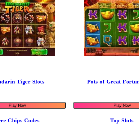
darin Tiger Slots
Pots of Great Fortun
Play Now
Play Now
ree Chips Codes
Top Slots