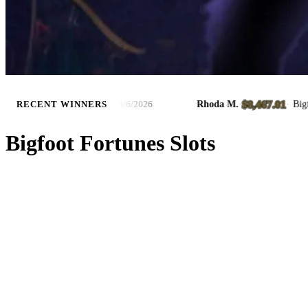
$8,467.01
e Gem Master Slots
Rhoda M.
·
·
Bigfoot Fortun
RECENT WINNERS
8/6/2026
Bigfoot Fortunes Slots