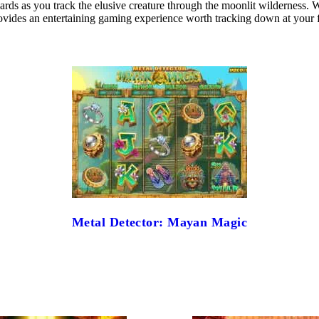
wards as you track the elusive creature through the moonlit wilderness. W
ovides an entertaining gaming experience worth tracking down at your f
Metal Detector: Mayan Magic