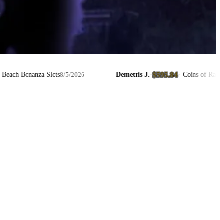
$595.84
nanza Slots
Demetris J.
·
·
Coins of Ra Power – H
8/5/2026