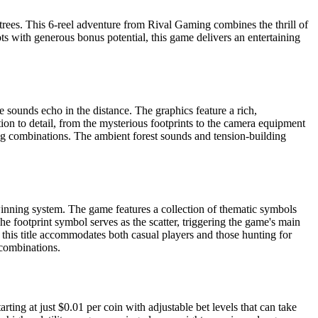
trees. This 6-reel adventure from Rival Gaming combines the thrill of
ts with generous bonus potential, this game delivers an entertaining
 sounds echo in the distance. The graphics feature a rich,
ion to detail, from the mysterious footprints to the camera equipment
ng combinations. The ambient forest sounds and tension-building
.
winning system. The game features a collection of thematic symbols
e footprint symbol serves as the scatter, triggering the game's main
this title accommodates both casual players and those hunting for
 combinations.
rting at just $0.01 per coin with adjustable bet levels that can take