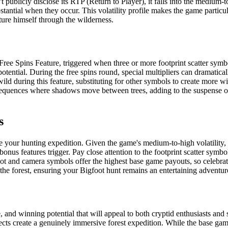
ublicly disclose its RTP (Return to Player), it falls into the medium-t
tantial when they occur. This volatility profile makes the game particul
ture himself through the wilderness.
Free Spins Feature, triggered when three or more footprint scatter symbo
otential. During the free spins round, special multipliers can dramatica
ild during this feature, substituting for other symbols to create more w
quences where shadows move between trees, adding to the suspense of e
s
 your hunting expedition. Given the game's medium-to-high volatility, m
onus features trigger. Pay close attention to the footprint scatter symbol
foot and camera symbols offer the highest base game payouts, so celeb
the forest, ensuring your Bigfoot hunt remains an entertaining adventure 
, and winning potential that will appeal to both cryptid enthusiasts and
cts create a genuinely immersive forest expedition. While the base game 