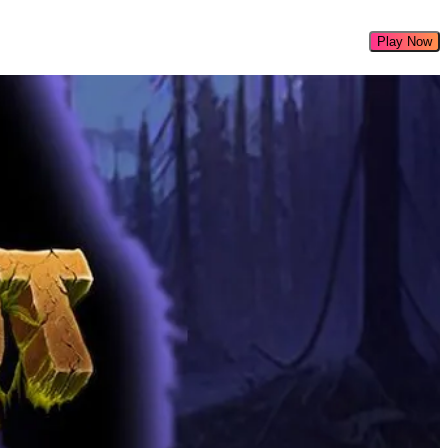
Play Now