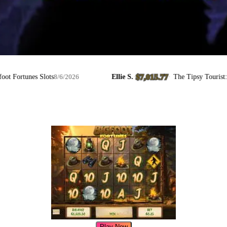
$7,015.77
es Slots
Ellie S.
·
·
The Tipsy Tourist: Beach Bo
8/6/2026
Play Now