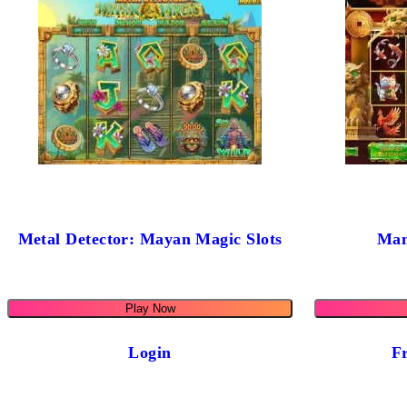
Metal Detector: Mayan Magic Slots
Man
Play Now
Login
F