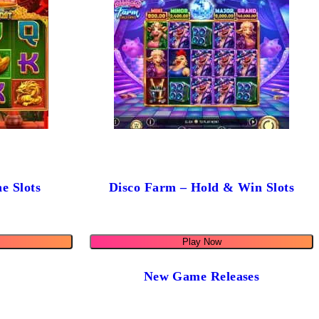
e Slots
Disco Farm – Hold & Win Slots
Play Now
New Game Releases