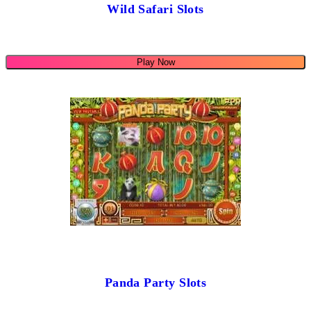
Wild Safari Slots
Play Now
Panda Party Slots