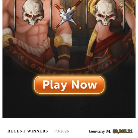
6
$9,385.21
·
Bongo's Bananas Slots
Geovany M.
·
·
Heroes
RECENT WINNERS
8/3/2026