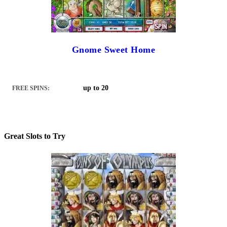
Gnome Sweet Home
up to 20
FREE SPINS:
Great Slots to Try