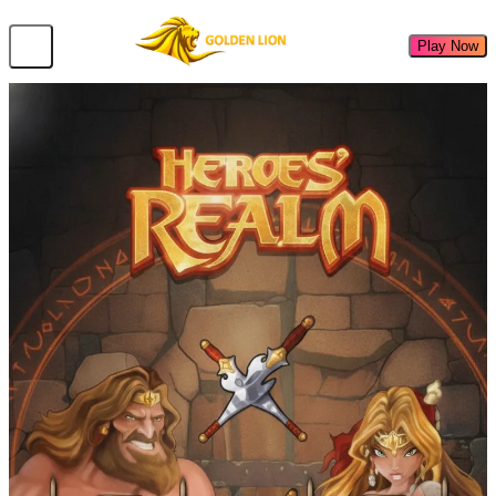
Play Now