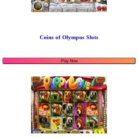
Coins of Olympus Slots
Play Now