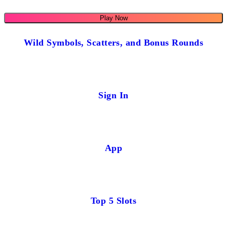
Play Now
Wild Symbols, Scatters, and Bonus Rounds
Sign In
App
Top 5 Slots