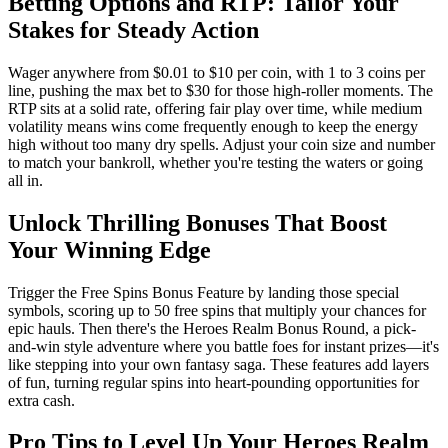
Betting Options and RTP: Tailor Your
Stakes for Steady Action
Wager anywhere from $0.01 to $10 per coin, with 1 to 3 coins per
line, pushing the max bet to $30 for those high-roller moments. The
RTP sits at a solid rate, offering fair play over time, while medium
volatility means wins come frequently enough to keep the energy
high without too many dry spells. Adjust your coin size and number
to match your bankroll, whether you're testing the waters or going
all in.
Unlock Thrilling Bonuses That Boost
Your Winning Edge
Trigger the Free Spins Bonus Feature by landing those special
symbols, scoring up to 50 free spins that multiply your chances for
epic hauls. Then there's the Heroes Realm Bonus Round, a pick-
and-win style adventure where you battle foes for instant prizes—it's
like stepping into your own fantasy saga. These features add layers
of fun, turning regular spins into heart-pounding opportunities for
extra cash.
Pro Tips to Level Up Your Heroes Realm