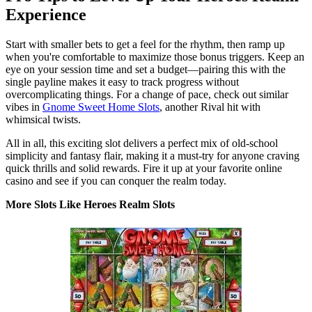
Experience
Start with smaller bets to get a feel for the rhythm, then ramp up
when you're comfortable to maximize those bonus triggers. Keep an
eye on your session time and set a budget—pairing this with the
single payline makes it easy to track progress without
overcomplicating things. For a change of pace, check out similar
vibes in
Gnome Sweet Home Slots
, another Rival hit with
whimsical twists.
All in all, this exciting slot delivers a perfect mix of old-school
simplicity and fantasy flair, making it a must-try for anyone craving
quick thrills and solid rewards. Fire it up at your favorite online
casino and see if you can conquer the realm today.
More Slots Like Heroes Realm Slots