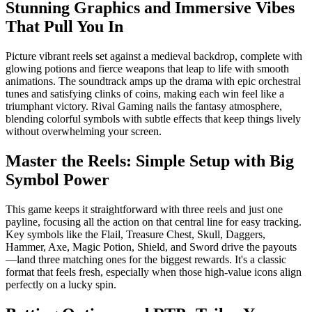
Stunning Graphics and Immersive Vibes
That Pull You In
Picture vibrant reels set against a medieval backdrop, complete with
glowing potions and fierce weapons that leap to life with smooth
animations. The soundtrack amps up the drama with epic orchestral
tunes and satisfying clinks of coins, making each win feel like a
triumphant victory. Rival Gaming nails the fantasy atmosphere,
blending colorful symbols with subtle effects that keep things lively
without overwhelming your screen.
Master the Reels: Simple Setup with Big
Symbol Power
This game keeps it straightforward with three reels and just one
payline, focusing all the action on that central line for easy tracking.
Key symbols like the Flail, Treasure Chest, Skull, Daggers,
Hammer, Axe, Magic Potion, Shield, and Sword drive the payouts
—land three matching ones for the biggest rewards. It's a classic
format that feels fresh, especially when those high-value icons align
perfectly on a lucky spin.