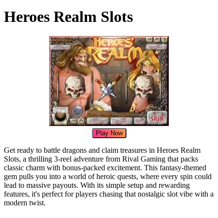
Heroes Realm Slots
Play Now
Get ready to battle dragons and claim treasures in Heroes Realm
Slots, a thrilling 3-reel adventure from Rival Gaming that packs
classic charm with bonus-packed excitement. This fantasy-themed
gem pulls you into a world of heroic quests, where every spin could
lead to massive payouts. With its simple setup and rewarding
features, it's perfect for players chasing that nostalgic slot vibe with a
modern twist.