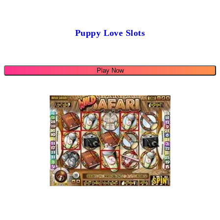
Puppy Love Slots
Play Now