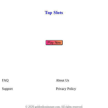
Top Slots
Play Now
FAQ
About Us
Support
Privacy Policy
© 2026 goldenlioninstant.com. All rights reserved.