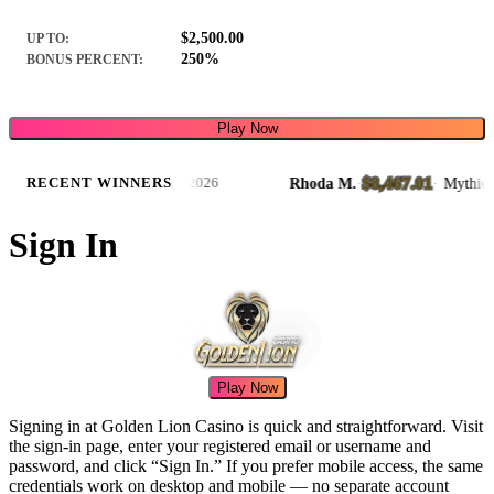
$2,500.00
UP TO:
250%
BONUS PERCENT:
Play Now
$8,467.01
he Gem Master Slots
Rhoda M.
·
·
Mythic Wolf 
RECENT WINNERS
8/5/2026
Sign In
Play Now
Signing in at Golden Lion Casino is quick and straightforward. Visit
the sign-in page, enter your registered email or username and
password, and click “Sign In.” If you prefer mobile access, the same
credentials work on desktop and mobile — no separate account