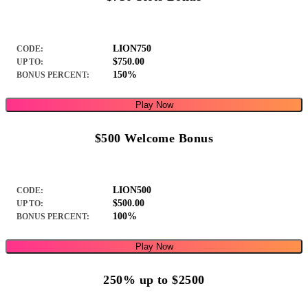
LION750
CODE:
$750.00
UP TO:
150%
BONUS PERCENT:
Play Now
$500 Welcome Bonus
LION500
CODE:
$500.00
UP TO:
100%
BONUS PERCENT:
Play Now
250% up to $2500