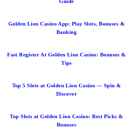
Guide
Golden Lion Casino App: Play Slots, Bonuses &
Banking
Fast Register At Golden Lion Casino: Bonuses &
Tips
Top 5 Slots at Golden Lion Casino — Spin &
Discover
Top Slots at Golden Lion Casino: Best Picks &
Bonuses