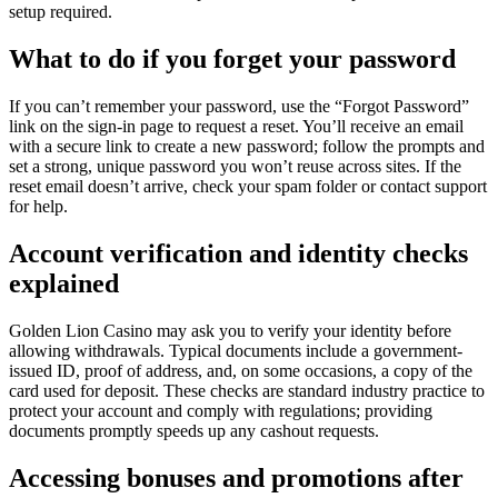
setup required.
What to do if you forget your password
If you can’t remember your password, use the “Forgot Password”
link on the sign-in page to request a reset. You’ll receive an email
with a secure link to create a new password; follow the prompts and
set a strong, unique password you won’t reuse across sites. If the
reset email doesn’t arrive, check your spam folder or contact support
for help.
Account verification and identity checks
explained
Golden Lion Casino may ask you to verify your identity before
allowing withdrawals. Typical documents include a government-
issued ID, proof of address, and, on some occasions, a copy of the
card used for deposit. These checks are standard industry practice to
protect your account and comply with regulations; providing
documents promptly speeds up any cashout requests.
Accessing bonuses and promotions after