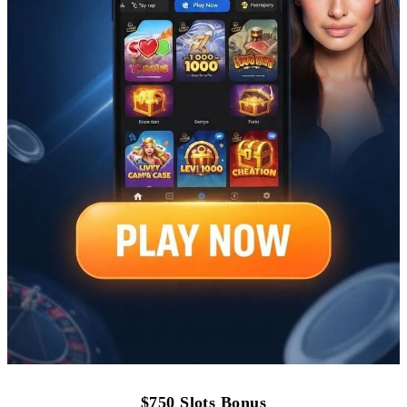
$750 Slots Bonus