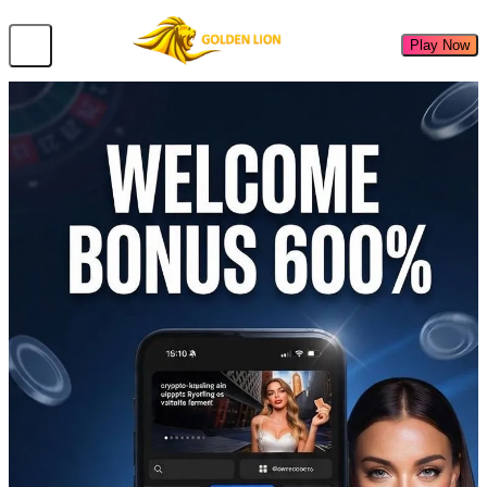
Play Now