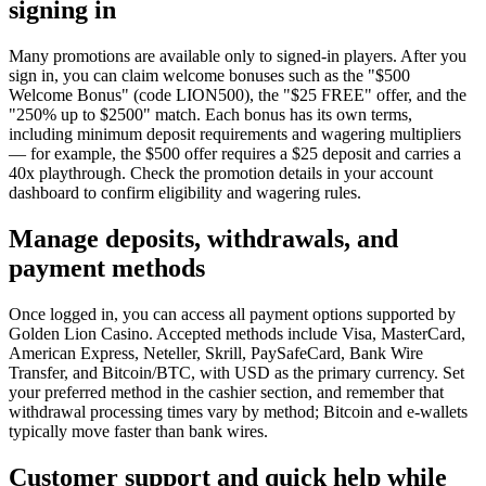
signing in
Many promotions are available only to signed-in players. After you
sign in, you can claim welcome bonuses such as the "$500
Welcome Bonus" (code LION500), the "$25 FREE" offer, and the
"250% up to $2500" match. Each bonus has its own terms,
including minimum deposit requirements and wagering multipliers
— for example, the $500 offer requires a $25 deposit and carries a
40x playthrough. Check the promotion details in your account
dashboard to confirm eligibility and wagering rules.
Manage deposits, withdrawals, and
payment methods
Once logged in, you can access all payment options supported by
Golden Lion Casino. Accepted methods include Visa, MasterCard,
American Express, Neteller, Skrill, PaySafeCard, Bank Wire
Transfer, and Bitcoin/BTC, with USD as the primary currency. Set
your preferred method in the cashier section, and remember that
withdrawal processing times vary by method; Bitcoin and e-wallets
typically move faster than bank wires.
Customer support and quick help while