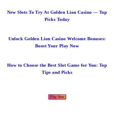
New Slots To Try At Golden Lion Casino — Top
Picks Today
Unlock Golden Lion Casino Welcome Bonuses:
Boost Your Play Now
How to Choose the Best Slot Game for You: Top
Tips and Picks
Play Now