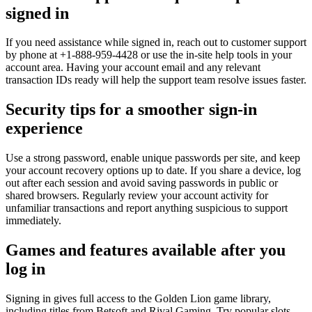
signed in
If you need assistance while signed in, reach out to customer support
by phone at +1-888-959-4428 or use the in-site help tools in your
account area. Having your account email and any relevant
transaction IDs ready will help the support team resolve issues faster.
Security tips for a smoother sign-in
experience
Use a strong password, enable unique passwords per site, and keep
your account recovery options up to date. If you share a device, log
out after each session and avoid saving passwords in public or
shared browsers. Regularly review your account activity for
unfamiliar transactions and report anything suspicious to support
immediately.
Games and features available after you
log in
Signing in gives full access to the Golden Lion game library,
including titles from Betsoft and Rival Gaming. Try popular slots