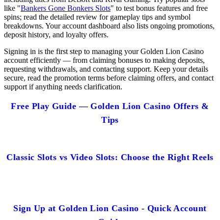
like "
Bankers Gone Bonkers Slots
" to test bonus features and free
spins; read the detailed review for gameplay tips and symbol
breakdowns. Your account dashboard also lists ongoing promotions,
deposit history, and loyalty offers.
Signing in is the first step to managing your Golden Lion Casino
account efficiently — from claiming bonuses to making deposits,
requesting withdrawals, and contacting support. Keep your details
secure, read the promotion terms before claiming offers, and contact
support if anything needs clarification.
Free Play Guide — Golden Lion Casino Offers &
Tips
Classic Slots vs Video Slots: Choose the Right Reels
Sign Up at Golden Lion Casino - Quick Account