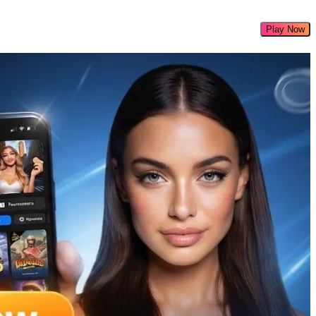
Play Now