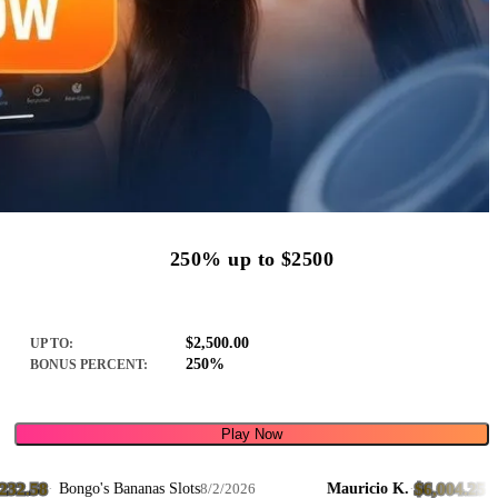
250% up to $2500
$2,500.00
UP TO:
250%
BONUS PERCENT:
Play Now
58
$6,004.25
·
Bongo's Bananas Slots
Mauricio K.
·
·
Bongo
8/2/2026