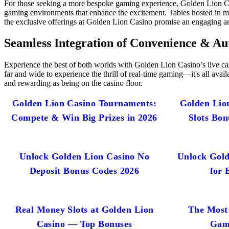
For those seeking a more bespoke gaming experience, Golden Lion Casi
gaming environments that enhance the excitement. Tables hosted in mult
the exclusive offerings at Golden Lion Casino promise an engaging an
Seamless Integration of Convenience & Aut
Experience the best of both worlds with Golden Lion Casino’s live casi
far and wide to experience the thrill of real-time gaming—it's all avai
and rewarding as being on the casino floor.
Golden Lion Casino Tournaments:
Golden Lio
Compete & Win Big Prizes in 2026
Slots Bon
Unlock Golden Lion Casino No
Unlock Gold
Deposit Bonus Codes 2026
for 
Real Money Slots at Golden Lion
The Most 
Casino — Top Bonuses
Game