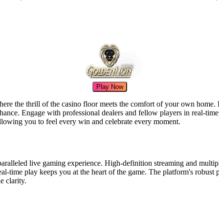
Play Now
re the thrill of the casino floor meets the comfort of your own home. 
hance. Engage with professional dealers and fellow players in real-time,
allowing you to feel every win and celebrate every moment.
paralleled live gaming experience. High-definition streaming and multi
eal-time play keeps you at the heart of the game. The platform's robus
 clarity.