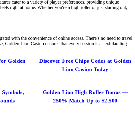
res cater to a variety of player preferences, providing unique
ls right at home. Whether you're a high roller or just starting out,
grated with the convenience of online access. There's no need to travel
use, Golden Lion Casino ensures that every session is as exhilarating
 for Golden
Discover Free Chips Codes at Golden
Lion Casino Today
 Symbols,
Golden Lion High Roller Bonus —
Rounds
250% Match Up to $2,500