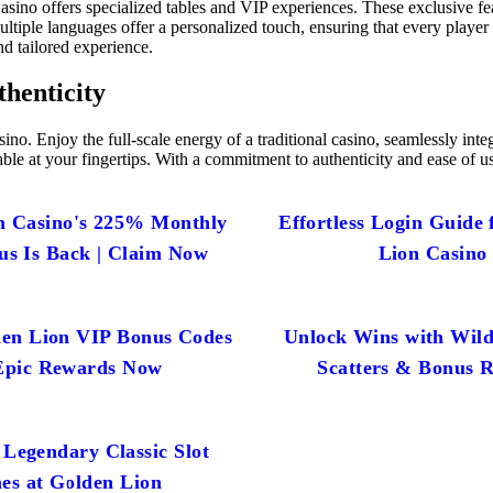
no offers specialized tables and VIP experiences. These exclusive featu
iple languages offer a personalized touch, ensuring that every player fee
d tailored experience.
henticity
no. Enjoy the full-scale energy of a traditional casino, seamlessly inte
lable at your fingertips. With a commitment to authenticity and ease of 
n Casino's 225% Monthly
Effortless Login Guide
us Is Back | Claim Now
Lion Casino
en Lion VIP Bonus Codes
Unlock Wins with Wild
Epic Rewards Now
Scatters & Bonus 
Legendary Classic Slot
s at Golden Lion