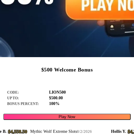
$500 Welcome Bonus
LION500
CODE:
$500.00
UP TO:
100%
BONUS PERCENT:
Play Now
4,558.50
$4,232.
·
Mythic Wolf Extreme Slots
Hollis Y.
·
8/2/2026