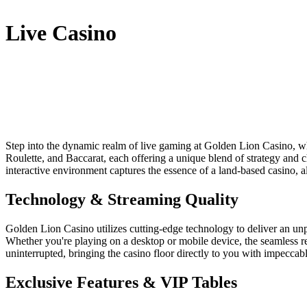
Live Casino
Step into the dynamic realm of live gaming at Golden Lion Casino, whe
Roulette, and Baccarat, each offering a unique blend of strategy and c
interactive environment captures the essence of a land-based casino, 
Technology & Streaming Quality
Golden Lion Casino utilizes cutting-edge technology to deliver an un
Whether you're playing on a desktop or mobile device, the seamless r
uninterrupted, bringing the casino floor directly to you with impeccable
Exclusive Features & VIP Tables