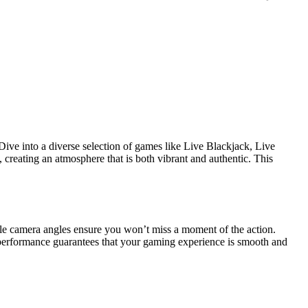
Dive into a diverse selection of games like Live Blackjack, Live
 creating an atmosphere that is both vibrant and authentic. This
ple camera angles ensure you won’t miss a moment of the action.
t performance guarantees that your gaming experience is smooth and