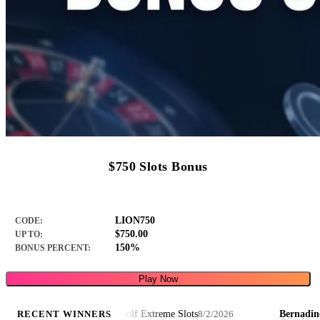
$750 Slots Bonus
LION750
CODE:
$750.00
UP TO:
150%
BONUS PERCENT:
Play Now
$7,823.09
$
B.
·
·
Mythic Wolf Extreme Slots
Bernadine B.
·
RECENT WINNERS
8/2/2026