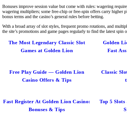
Bonuses improve session value but come with rules: wagering requir
wagering multipliers; some free-chip or free-spin offers carry high
bonus terms and the casino’s general rules before betting.
With a broad array of slot styles, frequent promo rotations, and mult
the site’s promotions and game pages regularly to find the latest spin
The Most Legendary Classic Slot
Golden Li
Games at Golden Lion
Fast Ass
Free Play Guide — Golden Lion
Classic Slo
Casino Offers & Tips
Fast Register At Golden Lion Casino:
Top 5 Slots
Bonuses & Tips
S