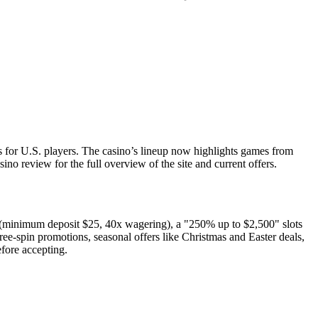
ons for U.S. players. The casino’s lineup now highlights games from
o review for the full overview of the site and current offers.
 (minimum deposit $25, 40x wagering), a "250% up to $2,500" slots
ee-spin promotions, seasonal offers like Christmas and Easter deals,
fore accepting.