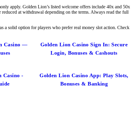
only apply. Golden Lion’s listed welcome offers include 40x and 50x
 reduced at withdrawal depending on the terms. Always read the full
s a solid option for players who prefer real money slot action. Check
on Casino —
Golden Lion Casino Sign In: Secure
uses
Login, Bonuses & Cashouts
n Casino -
Golden Lion Casino App: Play Slots,
uide
Bonuses & Banking