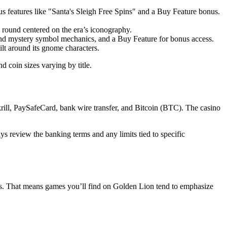
us features like "Santa's Sleigh Free Spins" and a Buy Feature bonus.
s round centered on the era’s iconography.
 and mystery symbol mechanics, and a Buy Feature for bonus access.
lt around its gnome characters.
 coin sizes varying by title.
rill, PaySafeCard, bank wire transfer, and Bitcoin (BTC). The casino
 review the banking terms and any limits tied to specific
ics. That means games you’ll find on Golden Lion tend to emphasize