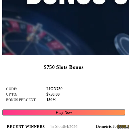
$750 Slots Bonus
LION750
CODE:
$750.00
UP TO:
150%
BONUS PERCENT:
Play Now
$595.84
ry Dragon – Hold & Win Slots
Demetris J.
·
·
Chi
RECENT WINNERS
8/4/2026