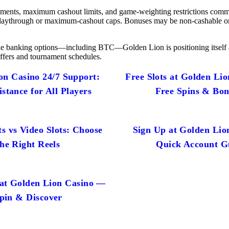
ements, maximum cashout limits, and game-weighting restrictions comm
er playthrough or maximum-cashout caps. Bonuses may be non-cashable or
iple banking options—including BTC—Golden Lion is positioning itself a
 offers and tournament schedules.
on Casino 24/7 Support:
Free Slots at Golden Li
istance for All Players
Free Spins & Bon
ts vs Video Slots: Choose
Sign Up at Golden Lio
the Right Reels
Quick Account G
 at Golden Lion Casino —
pin & Discover