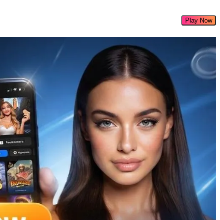
Play Now