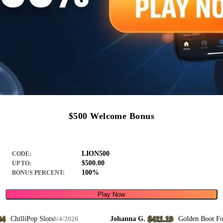
$500 Welcome Bonus
LION500
CODE:
$500.00
UP TO:
100%
BONUS PERCENT:
Play Now
$411.19
lliPop Slots
Johanna G.
·
·
Golden Boot Football S
8/4/2026