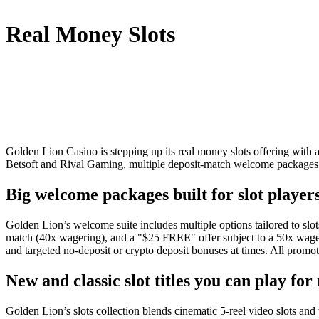
Real Money Slots
Golden Lion Casino is stepping up its real money slots offering with a
Betsoft and Rival Gaming, multiple deposit-match welcome packages, an
Big welcome packages built for slot player
Golden Lion’s welcome suite includes multiple options tailored to 
match (40x wagering), and a "$25 FREE" offer subject to a 50x wageri
and targeted no-deposit or crypto deposit bonuses at times. All prom
New and classic slot titles you can play fo
Golden Lion’s slots collection blends cinematic 5-reel video slots an