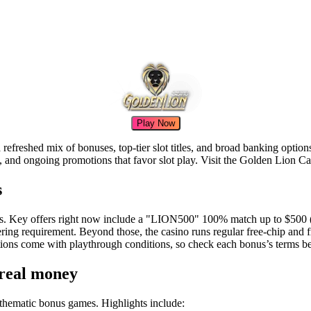
Play Now
 refreshed mix of bonuses, top-tier slot titles, and broad banking opti
d ongoing promotions that favor slot play. Visit the Golden Lion Casin
s
slots. Key offers right now include a "LION500" 100% match up to $500
ng requirement. Beyond those, the casino runs regular free-chip and fr
otions come with playthrough conditions, so check each bonus’s terms be
r real money
d thematic bonus games. Highlights include: