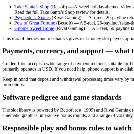
Take Santa’s Shop
(Betsoft) — A 5-reel holiday-themed video sl
Read the full Take Santa’s Shop review for details.
Psychedelic Sixties
(Rival Gaming) — A 5-reel, 20-payline retro-
Pots of Great Fortune
(Betsoft) — A 5-reel, 25-payline Asian-t
Gnome Sweet Home
(Rival Gaming) — A 5-reel, 50-payline fant
This mix of themes and mechanics gives real-money slot players option
Payments, currency, and support — what t
Golden Lion accepts a wide range of payment methods suitable for U.S
primarily operates in USD. If you need help, phone support is availa
Keep in mind that deposit and withdrawal processing times vary by me
promotions.
Software pedigree and game standards
The slot library is powered by Betsoft (est. 1999) and Rival Gaming 
cinematic graphics, interactive bonus rounds, and a range of volatility pr
Responsible play and bonus rules to watch