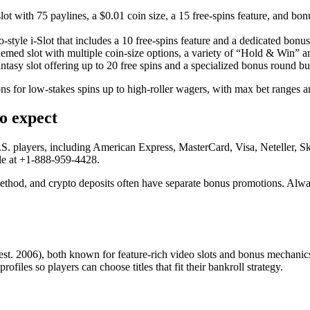
ot with 75 paylines, a $0.01 coin size, a 15 free-spins feature, and bon
style i-Slot that includes a 10 free-spins feature and a dedicated bonu
hemed slot with multiple coin-size options, a variety of “Hold & Win”
asy slot offering up to 20 free spins and a specialized bonus round bui
s for low-stakes spins up to high-roller wagers, with max bet ranges and
o expect
. players, including American Express, MasterCard, Visa, Neteller, Sk
ble at +1-888-959-4428.
thod, and crypto deposits often have separate bonus promotions. Always
(est. 2006), both known for feature-rich video slots and bonus mechan
ofiles so players can choose titles that fit their bankroll strategy.