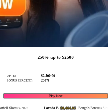
250% up to $2500
$2,500.00
UP TO:
250%
BONUS PERCENT:
Play Now
$8,464.85
lots
Lavada F.
·
·
Bongo's Bananas Slots
8/4/2026
8/4/202