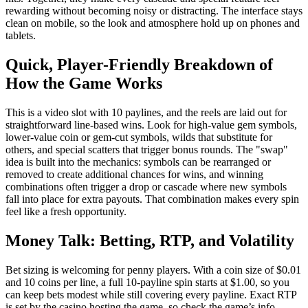
rewarding without becoming noisy or distracting. The interface stays
clean on mobile, so the look and atmosphere hold up on phones and
tablets.
Quick, Player-Friendly Breakdown of
How the Game Works
This is a video slot with 10 paylines, and the reels are laid out for
straightforward line-based wins. Look for high-value gem symbols,
lower-value coin or gem-cut symbols, wilds that substitute for
others, and special scatters that trigger bonus rounds. The "swap"
idea is built into the mechanics: symbols can be rearranged or
removed to create additional chances for wins, and winning
combinations often trigger a drop or cascade where new symbols
fall into place for extra payouts. That combination makes every spin
feel like a fresh opportunity.
Money Talk: Betting, RTP, and Volatility
Bet sizing is welcoming for penny players. With a coin size of $0.01
and 10 coins per line, a full 10-payline spin starts at $1.00, so you
can keep bets modest while still covering every payline. Exact RTP
is set by the casino hosting the game, so check the game’s info