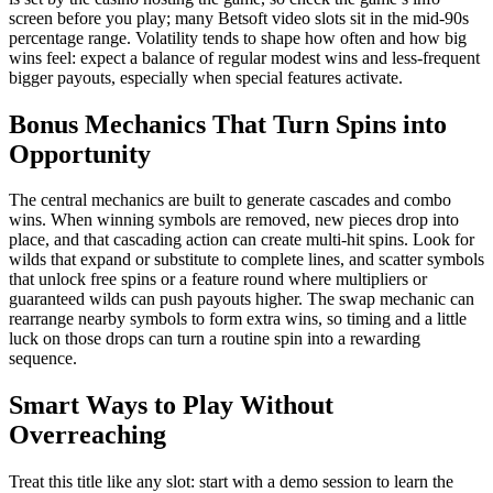
screen before you play; many Betsoft video slots sit in the mid-90s
percentage range. Volatility tends to shape how often and how big
wins feel: expect a balance of regular modest wins and less-frequent
bigger payouts, especially when special features activate.
Bonus Mechanics That Turn Spins into
Opportunity
The central mechanics are built to generate cascades and combo
wins. When winning symbols are removed, new pieces drop into
place, and that cascading action can create multi-hit spins. Look for
wilds that expand or substitute to complete lines, and scatter symbols
that unlock free spins or a feature round where multipliers or
guaranteed wilds can push payouts higher. The swap mechanic can
rearrange nearby symbols to form extra wins, so timing and a little
luck on those drops can turn a routine spin into a rewarding
sequence.
Smart Ways to Play Without
Overreaching
Treat this title like any slot: start with a demo session to learn the