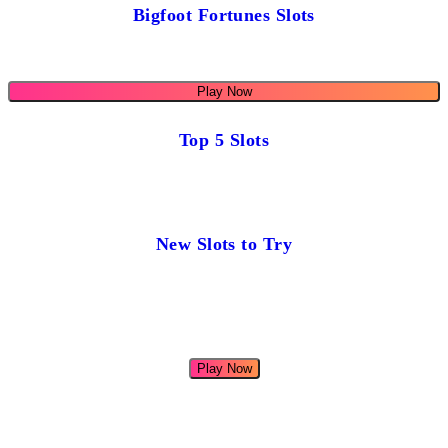
Bigfoot Fortunes Slots
Play Now
Top 5 Slots
New Slots to Try
Play Now