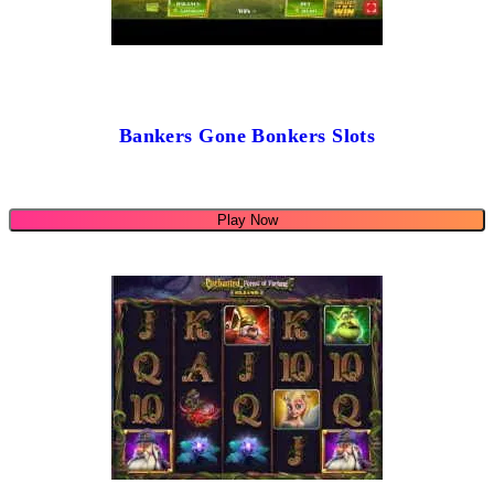
Bankers Gone Bonkers Slots
Play Now