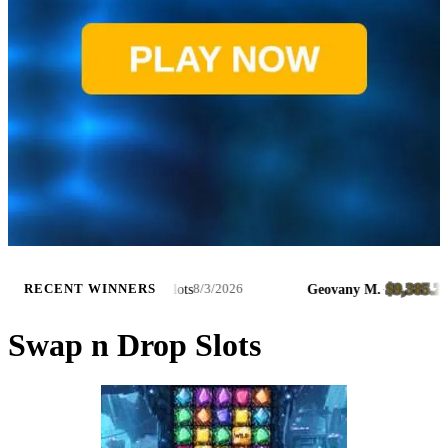
1.56
$9,385.21
·
Bongo's Bananas Slots
Geovany M.
·
·
Swa
RECENT WINNERS
8/3/2026
Swap n Drop Slots