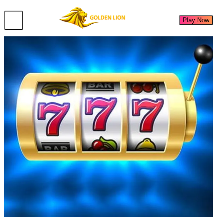
Play Now