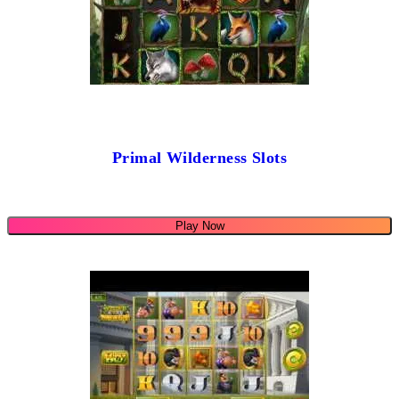
Primal Wilderness Slots
Play Now