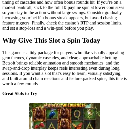
timing of cascades and how often bonus rounds hit. If you’re on a
modest bankroll, stick to the full 10-payline spin at lower coin sizes
so you stay in the action without large swings. Consider gradually
increasing your bet if a bonus streak appears, but avoid chasing
feature triggers. Finally, check the casino’s RTP and session limits,
and set a stop-loss and a win-goal before you play.
Why Give This Slot a Spin Today
This game is a tidy package for players who like visually appealing
gem themes, dynamic cascades, and clear, approachable betting.
Betsoft brings reliable animation and smooth mechanics, and the
swap-and-drop interplay keeps reels interesting even during long
sessions. If you want a slot that’s easy to learn, visually satisfying,
and built around chain reactions and feature-packed spins, this title is
worth a few rounds.
Great Slots to Try