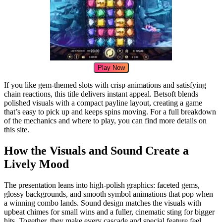
Play Now
If you like gem-themed slots with crisp animations and satisfying
chain reactions, this title delivers instant appeal. Betsoft blends
polished visuals with a compact payline layout, creating a game
that’s easy to pick up and keeps spins moving. For a full breakdown
of the mechanics and where to play, you can find more details on
this site.
How the Visuals and Sound Create a
Lively Mood
The presentation leans into high-polish graphics: faceted gems,
glossy backgrounds, and smooth symbol animations that pop when
a winning combo lands. Sound design matches the visuals with
upbeat chimes for small wins and a fuller, cinematic sting for bigger
hits. Together, they make every cascade and special feature feel