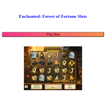
Enchanted: Forest of Fortune Slots
Play Now