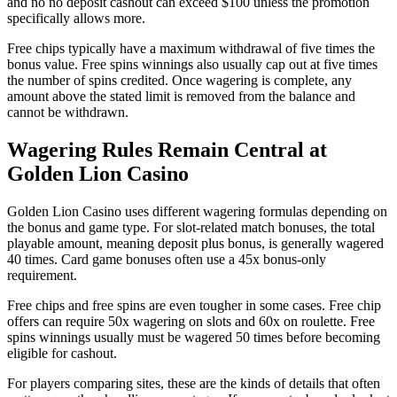
and no no deposit cashout can exceed $100 unless the promotion
specifically allows more.
Free chips typically have a maximum withdrawal of five times the
bonus value. Free spins winnings also usually cap out at five times
the number of spins credited. Once wagering is complete, any
amount above the stated limit is removed from the balance and
cannot be withdrawn.
Wagering Rules Remain Central at
Golden Lion Casino
Golden Lion Casino uses different wagering formulas depending on
the bonus and game type. For slot-related match bonuses, the total
playable amount, meaning deposit plus bonus, is generally wagered
40 times. Card game bonuses often use a 45x bonus-only
requirement.
Free chips and free spins are even tougher in some cases. Free chip
offers can require 50x wagering on slots and 60x on roulette. Free
spins winnings usually must be wagered 50 times before becoming
eligible for cashout.
For players comparing sites, these are the kinds of details that often