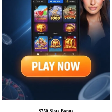
$750 Slots Bonus