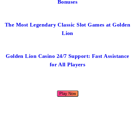
Bonuses
The Most Legendary Classic Slot Games at Golden
Lion
Golden Lion Casino 24/7 Support: Fast Assistance
for All Players
Play Now