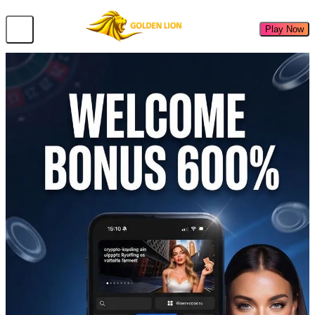
Play Now