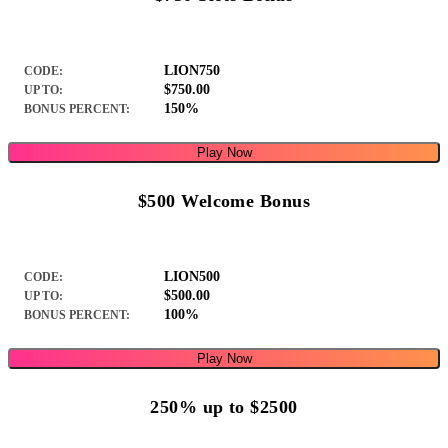
LION750
CODE:
$750.00
UP TO:
150%
BONUS PERCENT:
Play Now
$500 Welcome Bonus
LION500
CODE:
$500.00
UP TO:
100%
BONUS PERCENT:
Play Now
250% up to $2500