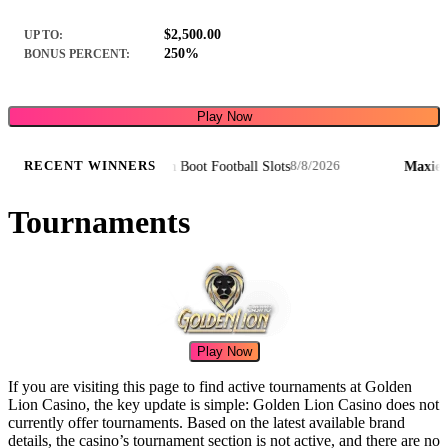
$2,500.00
UP TO:
250%
BONUS PERCENT:
Play Now
$8,029.85
lee M.
·
·
Golden Boot Football Slots
Maxie M.
·
RECENT WINNERS
8/8/2026
Tournaments
Play Now
If you are visiting this page to find active tournaments at Golden
Lion Casino, the key update is simple: Golden Lion Casino does not
currently offer tournaments. Based on the latest available brand
details, the casino’s tournament section is not active, and there are no