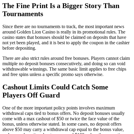
The Fine Print Is a Bigger Story Than
Tournaments
Since there are no tournaments to track, the most important news
around Golden Lion Casino is really in its promotional rules. The
casino states that bonuses should be claimed on deposits that have
not yet been played, and it is best to apply the coupon in the cashier
before depositing.
There are also strict rules around free bonuses. Players cannot claim
multiple no deposit bonuses consecutively, and doing so can void
withdrawable winnings. The same basic limit applies to free chips
and free spins unless a specific promo says otherwise.
Cashout Limits Could Catch Some
Players Off Guard
One of the more important policy points involves maximum
withdrawal caps tied to bonus offers. No deposit bonuses usually
come with a max cashout of $50 or twice the face value of the
bonus, unless otherwise stated. In some cases, no deposit offers
above $50 may carry a withdrawal cap equal to the bonus value,