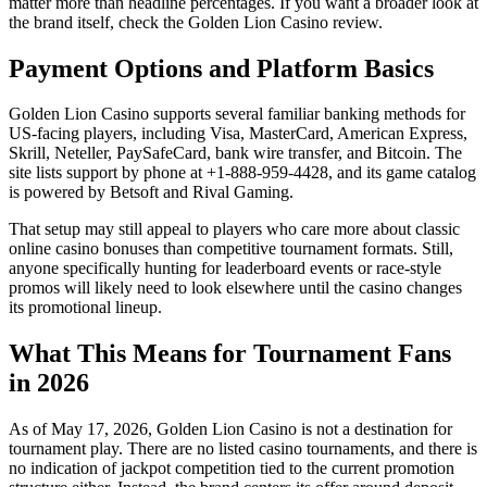
matter more than headline percentages. If you want a broader look at
the brand itself, check the Golden Lion Casino review.
Payment Options and Platform Basics
Golden Lion Casino supports several familiar banking methods for
US-facing players, including Visa, MasterCard, American Express,
Skrill, Neteller, PaySafeCard, bank wire transfer, and Bitcoin. The
site lists support by phone at +1-888-959-4428, and its game catalog
is powered by Betsoft and Rival Gaming.
That setup may still appeal to players who care more about classic
online casino bonuses than competitive tournament formats. Still,
anyone specifically hunting for leaderboard events or race-style
promos will likely need to look elsewhere until the casino changes
its promotional lineup.
What This Means for Tournament Fans
in 2026
As of May 17, 2026, Golden Lion Casino is not a destination for
tournament play. There are no listed casino tournaments, and there is
no indication of jackpot competition tied to the current promotion