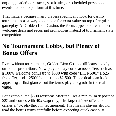
ongoing leaderboard races, slot battles, or scheduled prize-pool
events tied to the platform at this time.
That matters because many players specifically look for casino
tournaments as a way to compete for extra value on top of regular
gameplay. At Golden Lion Casino, the focus appears to remain on
welcome deals and recurring promotions instead of tournament-style
competition.
No Tournament Lobby, but Plenty of
Bonus Offers
Even without tournaments, Golden Lion Casino still leans heavily
on bonus promotions. New players may come across offers such as
a 100% welcome bonus up to $500 with code “LION500,” a $25
free offer, and a 250% bonus up to $2,500. Those deals can look
appealing at first glance, but the terms play a big role in the real
value.
For example, the $500 welcome offer requires a minimum deposit of
$25 and comes with 40x wagering. The larger 250% offer also
carries a 40x playthrough requirement. That means players should
read the bonus terms carefully before expecting quick cashouts.