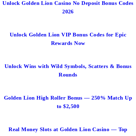
Unlock Golden Lion Casino No Deposit Bonus Codes
2026
Unlock Golden Lion VIP Bonus Codes for Epic
Rewards Now
Unlock Wins with Wild Symbols, Scatters & Bonus
Rounds
Golden Lion High Roller Bonus — 250% Match Up
to $2,500
Real Money Slots at Golden Lion Casino — Top