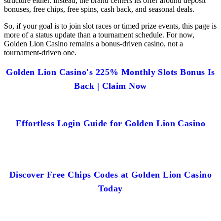
structure either. Instead, the brand centers its offer around deposit
bonuses, free chips, free spins, cash back, and seasonal deals.
So, if your goal is to join slot races or timed prize events, this page is
more of a status update than a tournament schedule. For now,
Golden Lion Casino remains a bonus-driven casino, not a
tournament-driven one.
Golden Lion Casino's 225% Monthly Slots Bonus Is
Back | Claim Now
Effortless Login Guide for Golden Lion Casino
Discover Free Chips Codes at Golden Lion Casino
Today