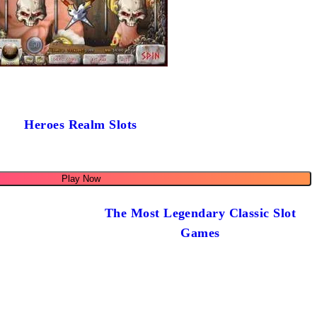
Heroes Realm Slots
Play Now
The Most Legendary Classic Slot
Games