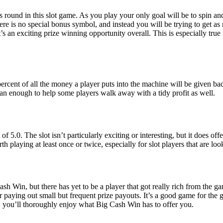
nus round in this slot game. As you play your only goal will be to spin
ere is no special bonus symbol, and instead you will be trying to get 
it’s an exciting prize winning opportunity overall. This is especially tr
cent of all the money a player puts into the machine will be given bac
an enough to help some players walk away with a tidy profit as well.
 5.0. The slot isn’t particularly exciting or interesting, but it does o
playing at least once or twice, especially for slot players that are look
h Win, but there has yet to be a player that got really rich from the g
paying out small but frequent prize payouts. It’s a good game for the g
u, you’ll thoroughly enjoy what Big Cash Win has to offer you.