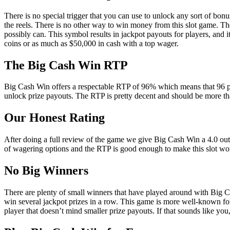
There is no special trigger that you can use to unlock any sort of bo
the reels. There is no other way to win money from this slot game. Th
possibly can. This symbol results in jackpot payouts for players, and 
coins or as much as $50,000 in cash with a top wager.
The Big Cash Win RTP
Big Cash Win offers a respectable RTP of 96% which means that 96 per
unlock prize payouts. The RTP is pretty decent and should be more th
Our Honest Rating
After doing a full review of the game we give Big Cash Win a 4.0 out of
of wagering options and the RTP is good enough to make this slot worth 
No Big Winners
There are plenty of small winners that have played around with Big Cas
win several jackpot prizes in a row. This game is more well-known for 
player that doesn’t mind smaller prize payouts. If that sounds like yo