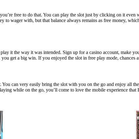
ou’re free to do that. You can play the slot just by clicking on it even 
y to wager with, but that balance always remains as free money, which
e to play it the way it was intended. Sign up for a casino account, make y
 you get a big win. If you enjoyed the slot in free play mode, chances 
. You can very easily bring the slot with you on the go and enjoy all the 
playing while on the go, you’ll come to love the mobile experience that 