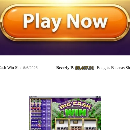
$9,467.91
ots
Beverly P.
·
·
Bongo's Bananas Slots
8/6/2026
8/6/2026