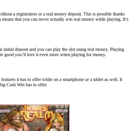
without a registration or a real money deposit. This is possible thanks
 means that you can never actually win real money while playing. It’s
our initial deposit and you can play the slot using real money. Playing
are good you’ll love it even more when playing for money.
features it has to offer while on a smartphone or a tablet as well. It
Big Cash Win has to offer.