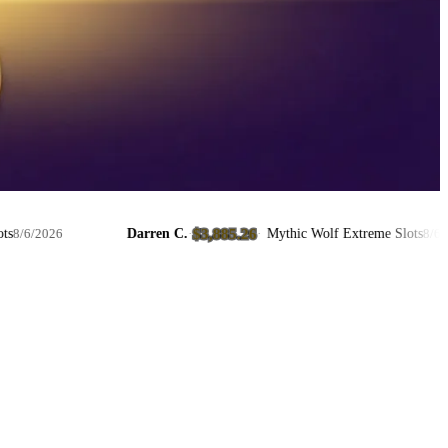
$3,885.26
Darren C.
·
·
Mythic Wolf Extreme Slots
8/6/2026