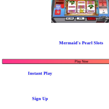
Mermaid's Pearl Slots
Play Now
Instant Play
Sign Up