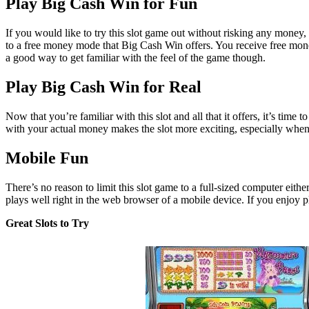
Play Big Cash Win for Fun
If you would like to try this slot game out without risking any money, y
to a free money mode that Big Cash Win offers. You receive free mone
a good way to get familiar with the feel of the game though.
Play Big Cash Win for Real
Now that you’re familiar with this slot and all that it offers, it’s tim
with your actual money makes the slot more exciting, especially when
Mobile Fun
There’s no reason to limit this slot game to a full-sized computer either
plays well right in the web browser of a mobile device. If you enjoy 
Great Slots to Try