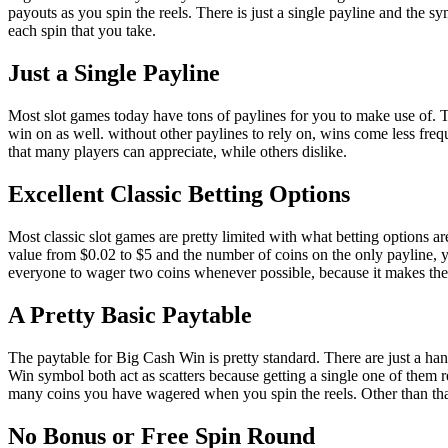
payouts as you spin the reels. There is just a single payline and the s
each spin that you take.
Just a Single Payline
Most slot games today have tons of paylines for you to make use of. Th
win on as well. without other paylines to rely on, wins come less freq
that many players can appreciate, while others dislike.
Excellent Classic Betting Options
Most classic slot games are pretty limited with what betting options a
value from $0.02 to $5 and the number of coins on the only payline, yo
everyone to wager two coins whenever possible, because it makes th
A Pretty Basic Paytable
The paytable for Big Cash Win is pretty standard. There are just a ha
Win symbol both act as scatters because getting a single one of them
many coins you have wagered when you spin the reels. Other than that
No Bonus or Free Spin Round