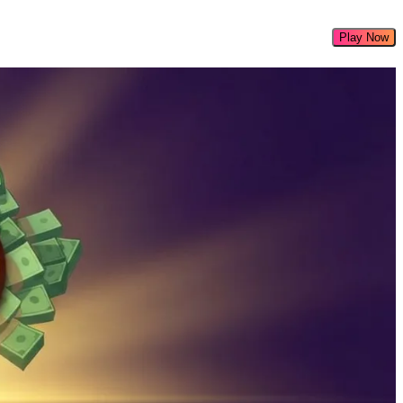
Play Now