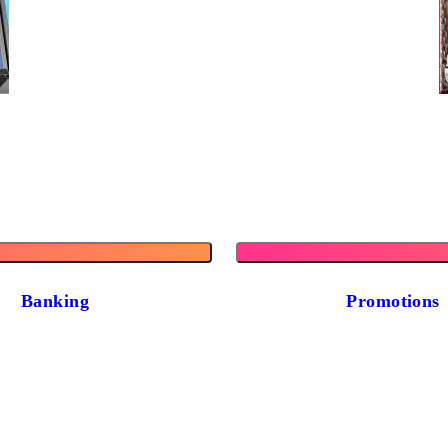
Banking
Promotions