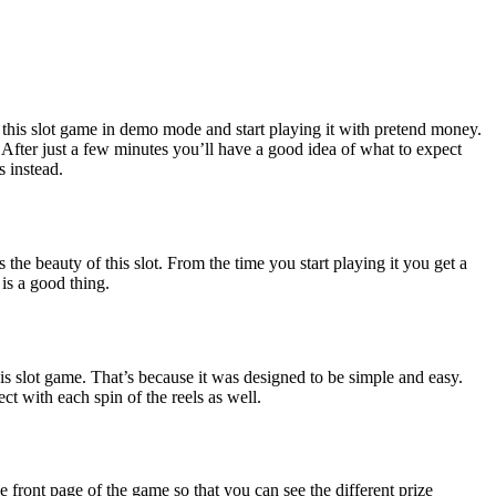
 this slot game in demo mode and start playing it with pretend money.
. After just a few minutes you’ll have a good idea of what to expect
s instead.
the beauty of this slot. From the time you start playing it you get a
is a good thing.
 slot game. That’s because it was designed to be simple and easy.
 with each spin of the reels as well.
he front page of the game so that you can see the different prize