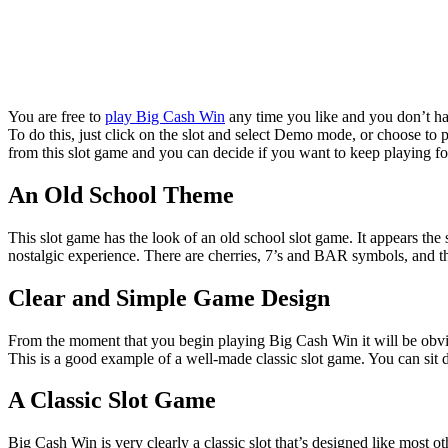
You are free to
play Big Cash Win
any time you like and you don’t hav
To do this, just click on the slot and select Demo mode, or choose to 
from this slot game and you can decide if you want to keep playing for
An Old School Theme
This slot game has the look of an old school slot game. It appears the 
nostalgic experience. There are cherries, 7’s and BAR symbols, and the
Clear and Simple Game Design
From the moment that you begin playing Big Cash Win it will be obvi
This is a good example of a well-made classic slot game. You can sit
A Classic Slot Game
Big Cash Win is very clearly a classic slot that’s designed like most ot