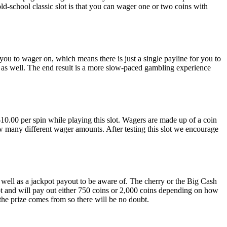
old-school classic slot is that you can wager one or two coins with
you to wager on, which means there is just a single payline for you to
er as well. The end result is a more slow-paced gambling experience
$10.00 per spin while playing this slot. Wagers are made up of a coin
ow many different wager amounts. After testing this slot we encourage
 well as a jackpot payout to be aware of. The cherry or the Big Cash
t and will pay out either 750 coins or 2,000 coins depending on how
the prize comes from so there will be no doubt.