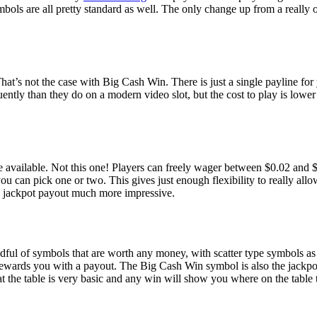
ymbols are all pretty standard as well. The only change up from a really 
at’s not the case with Big Cash Win. There is just a single payline for 
uently than they do on a modern video slot, but the cost to play is low
re available. Not this one! Players can freely wager between $0.02 and 
u can pick one or two. This gives just enough flexibility to really all
e jackpot payout much more impressive.
ndful of symbols that are worth any money, with scatter type symbols as
 rewards you with a payout. The Big Cash Win symbol is also the jackpo
 the table is very basic and any win will show you where on the table 