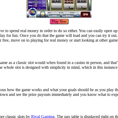
Play Now
e to spend real money in order to do so either. You can easily open up
play for fun. Once you do that the game will load and you can try it out
 free, move on to playing for real money or start looking at other game
same as a classic slot would when found in a casino in person, and that’s 
 whole slot is designed with simplicity in mind, which in this instance 
ous how the game works and what your goals should be as you play this
 down and see the prize payouts immediately and you know what to expect
her classic slots by
Rival Gaming
. The pay table is displayed right on t