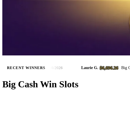
$6,696.26
idon Extreme Slots
Laurie G.
·
·
Big Cash Win Sl
RECENT WINNERS
8/6/2026
Big Cash Win Slots