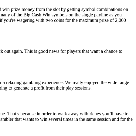
 and win prize money from the slot by getting symbol combinations on
as many of the Big Cash Win symbols on the single payline as you
ue if you're wagering with two coins for the maximum prize of 2,000
k out again. This is good news for players that want a chance to
ffer a relaxing gambling experience. We really enjoyed the wide range
ing to generate a profit from their play sessions.
ame. That’s because in order to walk away with riches you’ll have to
ambler that wants to win several times in the same session and for the