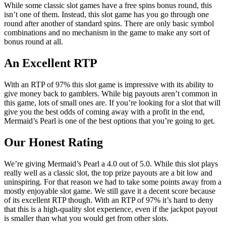
While some classic slot games have a free spins bonus round, this
isn’t one of them. Instead, this slot game has you go through one
round after another of standard spins. There are only basic symbol
combinations and no mechanism in the game to make any sort of
bonus round at all.
An Excellent RTP
With an RTP of 97% this slot game is impressive with its ability to
give money back to gamblers. While big payouts aren’t common in
this game, lots of small ones are. If you’re looking for a slot that will
give you the best odds of coming away with a profit in the end,
Mermaid’s Pearl is one of the best options that you’re going to get.
Our Honest Rating
We’re giving Mermaid’s Pearl a 4.0 out of 5.0. While this slot plays
really well as a classic slot, the top prize payouts are a bit low and
uninspiring. For that reason we had to take some points away from a
mostly enjoyable slot game. We still gave it a decent score because
of its excellent RTP though. With an RTP of 97% it’s hard to deny
that this is a high-quality slot experience, even if the jackpot payout
is smaller than what you would get from other slots.