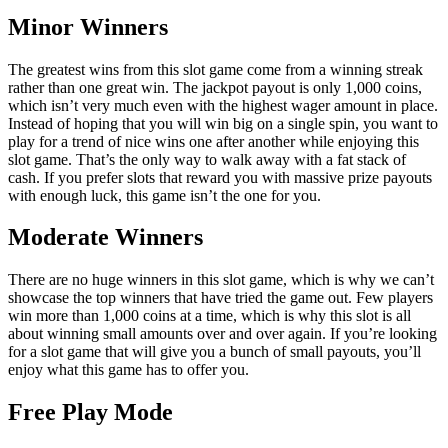
Minor Winners
The greatest wins from this slot game come from a winning streak
rather than one great win. The jackpot payout is only 1,000 coins,
which isn’t very much even with the highest wager amount in place.
Instead of hoping that you will win big on a single spin, you want to
play for a trend of nice wins one after another while enjoying this
slot game. That’s the only way to walk away with a fat stack of
cash. If you prefer slots that reward you with massive prize payouts
with enough luck, this game isn’t the one for you.
Moderate Winners
There are no huge winners in this slot game, which is why we can’t
showcase the top winners that have tried the game out. Few players
win more than 1,000 coins at a time, which is why this slot is all
about winning small amounts over and over again. If you’re looking
for a slot game that will give you a bunch of small payouts, you’ll
enjoy what this game has to offer you.
Free Play Mode