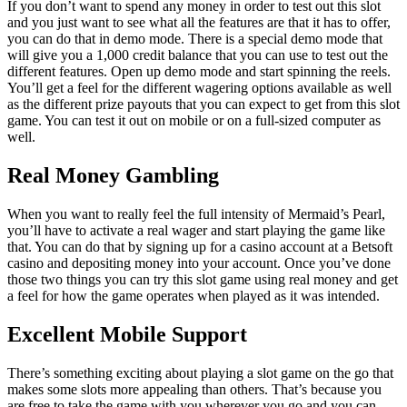
If you don’t want to spend any money in order to test out this slot
and you just want to see what all the features are that it has to offer,
you can do that in demo mode. There is a special demo mode that
will give you a 1,000 credit balance that you can use to test out the
different features. Open up demo mode and start spinning the reels.
You’ll get a feel for the different wagering options available as well
as the different prize payouts that you can expect to get from this slot
game. You can test it out on mobile or on a full-sized computer as
well.
Real Money Gambling
When you want to really feel the full intensity of Mermaid’s Pearl,
you’ll have to activate a real wager and start playing the game like
that. You can do that by signing up for a casino account at a Betsoft
casino and depositing money into your account. Once you’ve done
those two things you can try this slot game using real money and get
a feel for how the game operates when played as it was intended.
Excellent Mobile Support
There’s something exciting about playing a slot game on the go that
makes some slots more appealing than others. That’s because you
are free to take the game with you wherever you go and you can