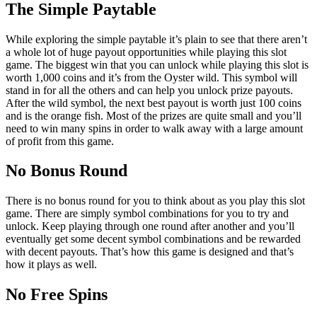
The Simple Paytable
While exploring the simple paytable it’s plain to see that there aren’t
a whole lot of huge payout opportunities while playing this slot
game. The biggest win that you can unlock while playing this slot is
worth 1,000 coins and it’s from the Oyster wild. This symbol will
stand in for all the others and can help you unlock prize payouts.
After the wild symbol, the next best payout is worth just 100 coins
and is the orange fish. Most of the prizes are quite small and you’ll
need to win many spins in order to walk away with a large amount
of profit from this game.
No Bonus Round
There is no bonus round for you to think about as you play this slot
game. There are simply symbol combinations for you to try and
unlock. Keep playing through one round after another and you’ll
eventually get some decent symbol combinations and be rewarded
with decent payouts. That’s how this game is designed and that’s
how it plays as well.
No Free Spins