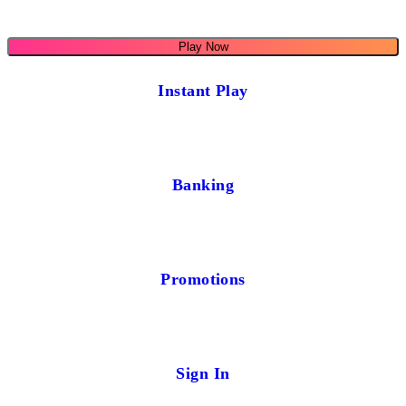
Play Now
Instant Play
Banking
Promotions
Sign In