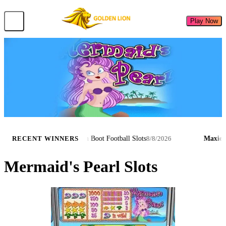
Play Now
$8,029.85
lee M.
·
·
Golden Boot Football Slots
Maxie M.
RECENT WINNERS
8/8/2026
Mermaid's Pearl Slots