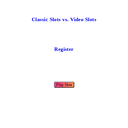
Classic Slots vs. Video Slots
Register
Play Now