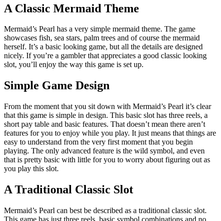
A Classic Mermaid Theme
Mermaid’s Pearl has a very simple mermaid theme. The game
showcases fish, sea stars, palm trees and of course the mermaid
herself. It’s a basic looking game, but all the details are designed
nicely. If you’re a gambler that appreciates a good classic looking
slot, you’ll enjoy the way this game is set up.
Simple Game Design
From the moment that you sit down with Mermaid’s Pearl it’s clear
that this game is simple in design. This basic slot has three reels, a
short pay table and basic features. That doesn’t mean there aren’t
features for you to enjoy while you play. It just means that things are
easy to understand from the very first moment that you begin
playing. The only advanced feature is the wild symbol, and even
that is pretty basic with little for you to worry about figuring out as
you play this slot.
A Traditional Classic Slot
Mermaid’s Pearl can best be described as a traditional classic slot.
This game has just three reels, basic symbol combinations and no