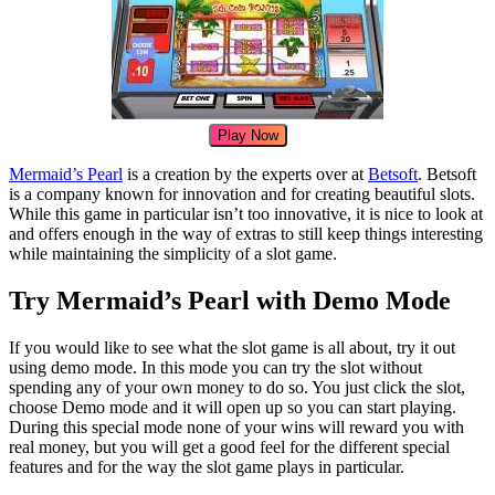
Play Now
Mermaid’s Pearl
is a creation by the experts over at
Betsoft
. Betsoft
is a company known for innovation and for creating beautiful slots.
While this game in particular isn’t too innovative, it is nice to look at
and offers enough in the way of extras to still keep things interesting
while maintaining the simplicity of a slot game.
Try Mermaid’s Pearl with Demo Mode
If you would like to see what the slot game is all about, try it out
using demo mode. In this mode you can try the slot without
spending any of your own money to do so. You just click the slot,
choose Demo mode and it will open up so you can start playing.
During this special mode none of your wins will reward you with
real money, but you will get a good feel for the different special
features and for the way the slot game plays in particular.