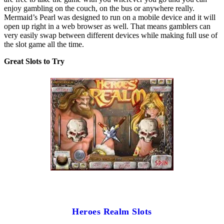
enjoy gambling on the couch, on the bus or anywhere really.
Mermaid’s Pearl was designed to run on a mobile device and it will
open up right in a web browser as well. That means gamblers can
very easily swap between different devices while making full use of
the slot game all the time.
Great Slots to Try
Heroes Realm Slots