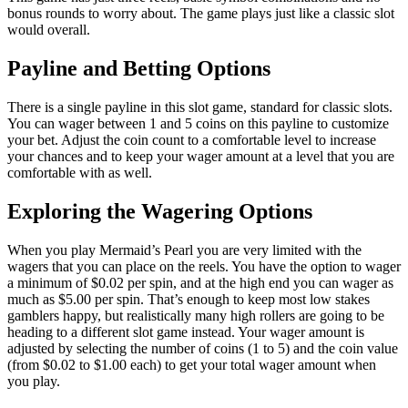
bonus rounds to worry about. The game plays just like a classic slot
would overall.
Payline and Betting Options
There is a single payline in this slot game, standard for classic slots.
You can wager between 1 and 5 coins on this payline to customize
your bet. Adjust the coin count to a comfortable level to increase
your chances and to keep your wager amount at a level that you are
comfortable with as well.
Exploring the Wagering Options
When you play Mermaid’s Pearl you are very limited with the
wagers that you can place on the reels. You have the option to wager
a minimum of $0.02 per spin, and at the high end you can wager as
much as $5.00 per spin. That’s enough to keep most low stakes
gamblers happy, but realistically many high rollers are going to be
heading to a different slot game instead. Your wager amount is
adjusted by selecting the number of coins (1 to 5) and the coin value
(from $0.02 to $1.00 each) to get your total wager amount when
you play.