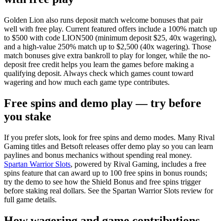
Golden Lion also runs deposit match welcome bonuses that pair
well with free play. Current featured offers include a 100% match up
to $500 with code LION500 (minimum deposit $25, 40x wagering),
and a high-value 250% match up to $2,500 (40x wagering). Those
match bonuses give extra bankroll to play for longer, while the no-
deposit free credit helps you learn the games before making a
qualifying deposit. Always check which games count toward
wagering and how much each game type contributes.
Free spins and demo play — try before
you stake
If you prefer slots, look for free spins and demo modes. Many Rival
Gaming titles and Betsoft releases offer demo play so you can learn
paylines and bonus mechanics without spending real money.
Spartan Warrior Slots
, powered by Rival Gaming, includes a free
spins feature that can award up to 100 free spins in bonus rounds;
try the demo to see how the Shield Bonus and free spins trigger
before staking real dollars. See the Spartan Warrior Slots review for
full game details.
How wagering and game contributions