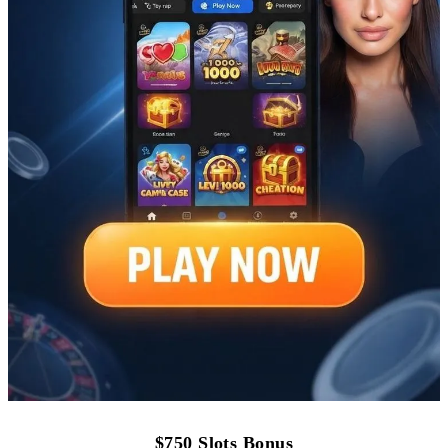
$750 Slots Bonus