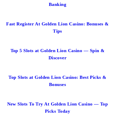
Banking
Fast Register At Golden Lion Casino: Bonuses &
Tips
Top 5 Slots at Golden Lion Casino — Spin &
Discover
Top Slots at Golden Lion Casino: Best Picks &
Bonuses
New Slots To Try At Golden Lion Casino — Top
Picks Today