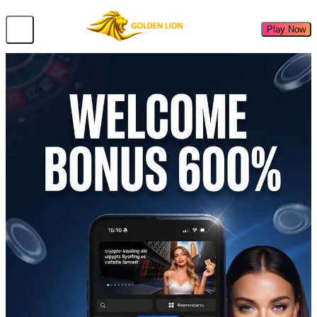
Play Now