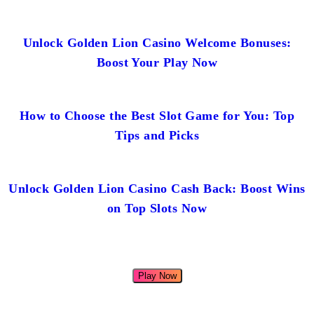
Unlock Golden Lion Casino Welcome Bonuses:
Boost Your Play Now
How to Choose the Best Slot Game for You: Top
Tips and Picks
Unlock Golden Lion Casino Cash Back: Boost Wins
on Top Slots Now
Play Now