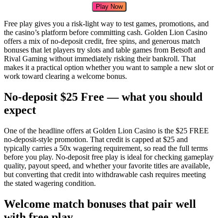
Play Now
Free play gives you a risk-light way to test games, promotions, and
the casino’s platform before committing cash. Golden Lion Casino
offers a mix of no-deposit credit, free spins, and generous match
bonuses that let players try slots and table games from Betsoft and
Rival Gaming without immediately risking their bankroll. That
makes it a practical option whether you want to sample a new slot or
work toward clearing a welcome bonus.
No-deposit $25 Free — what you should
expect
One of the headline offers at Golden Lion Casino is the $25 FREE
no-deposit-style promotion. That credit is capped at $25 and
typically carries a 50x wagering requirement, so read the full terms
before you play. No-deposit free play is ideal for checking gameplay
quality, payout speed, and whether your favorite titles are available,
but converting that credit into withdrawable cash requires meeting
the stated wagering condition.
Welcome match bonuses that pair well
with free play