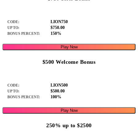
LION750
CODE:
$750.00
UP TO:
150%
BONUS PERCENT:
Play Now
$500 Welcome Bonus
LION500
CODE:
$500.00
UP TO:
100%
BONUS PERCENT:
Play Now
250% up to $2500