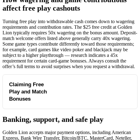
affect free play cashouts
Turning free play into withdrawable cash comes down to wagering
requirements and contribution rates. The $25 free credit at Golden
Lion typically requires 50x wagering on the bonus amount. Deposit-
match welcome offers listed above generally carry 40x wagering.
Some game types contribute differently toward those requirements;
for example, card games like video poker and blackjack may be
subject to a higher playthrough — research indicates a 45x
requirement for certain card-game bonuses. Always consult the
offer’s full terms to avoid surprises when you request a withdrawal.
Claiming Free
Practical steps to claim free play
and match bonuses at Golden
Play and Match
Lion Casino.
Bonuses
Create and Verify Account
Banking, support, and safe play
Create and verify your account, making sure your details
match ID documents.
Golden Lion accepts major payment options, including American
Express, Bank Wire Transfer, Bitcoin/BTC, MasterCard, Neteller,