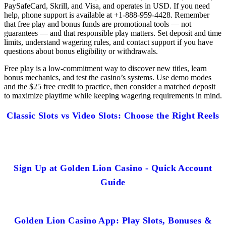
Check Promotions Page
PaySafeCard, Skrill, and Visa, and operates in USD. If you need
help, phone support is available at +1-888-959-4428. Remember
Check the promotions page for the current $25 free offer
that free play and bonus funds are promotional tools — not
and any claim instructions.
guarantees — and that responsible play matters. Set deposit and time
limits, understand wagering rules, and contact support if you have
Meet Deposit and Enter Code
questions about bonus eligibility or withdrawals.
If using a deposit match, meet the minimum deposit
Free play is a low-commitment way to discover new titles, learn
(often $25) and enter the promo code when prompted,
bonus mechanics, and test the casino’s systems. Use demo modes
and the $25 free credit to practice, then consider a matched deposit
for example LION500 for the $500 match.
to maximize playtime while keeping wagering requirements in mind.
Track Wagering Progress
Classic Slots vs Video Slots: Choose the Right Reels
Track your wagering progress in your account so you
know when funds become withdrawable.
Sign Up at Golden Lion Casino - Quick Account
Guide
Golden Lion Casino App: Play Slots, Bonuses &