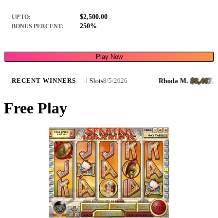
$2,500.00
UP TO:
250%
BONUS PERCENT:
Play Now
$8,467.01
gar Pop 2: Double Dipped Slots
Rhoda M.
·
·
My
RECENT WINNERS
8/5/2026
Free Play