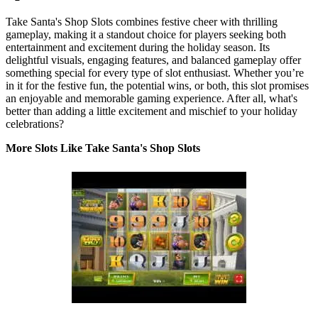
Take Santa's Shop Slots combines festive cheer with thrilling
gameplay, making it a standout choice for players seeking both
entertainment and excitement during the holiday season. Its
delightful visuals, engaging features, and balanced gameplay offer
something special for every type of slot enthusiast. Whether you’re
in it for the festive fun, the potential wins, or both, this slot promises
an enjoyable and memorable gaming experience. After all, what's
better than adding a little excitement and mischief to your holiday
celebrations?
More Slots Like Take Santa's Shop Slots