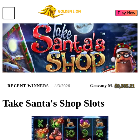
Play Now
56
$9,385.21
·
Bongo's Bananas Slots
Geovany M.
·
·
Take 
RECENT WINNERS
8/3/2026
Take Santa's Shop Slots