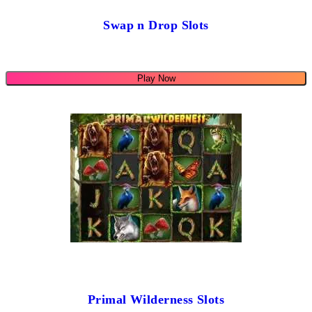
Swap n Drop Slots
Play Now
Primal Wilderness Slots