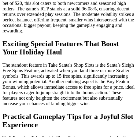
bet of $20, this slot caters to both newcomers and seasoned high-
rollers. The game’s RTP stands at a solid 96.08%, ensuring decent
returns over extended play sessions. The moderate volatility strikes a
perfect balance, offering frequent, smaller wins interspersed with the
occasional bigger payout, keeping the gameplay engaging and
rewarding.
Exciting Special Features That Boost
Your Holiday Haul
The standout feature in Take Santa's Shop Slots is the Santa’s Sleigh
Free Spins Feature, activated when you land three or more Scatter
symbols. This awards up to 15 free spins, significantly increasing
your winning potential. Another enticing aspect is the Buy Feature
Bonus, which allows immediate access to free spins for a price, ideal
for players eager to jump straight into the bonus action. These
features not only heighten the excitement but also substantially
increase your chances of landing bigger wins.
Practical Gameplay Tips for a Joyful Slot
Experience