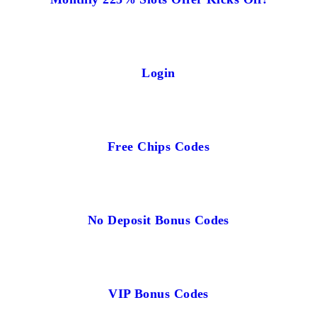
Login
Free Chips Codes
No Deposit Bonus Codes
VIP Bonus Codes