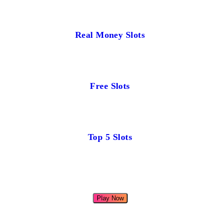
Real Money Slots
Free Slots
Top 5 Slots
Play Now