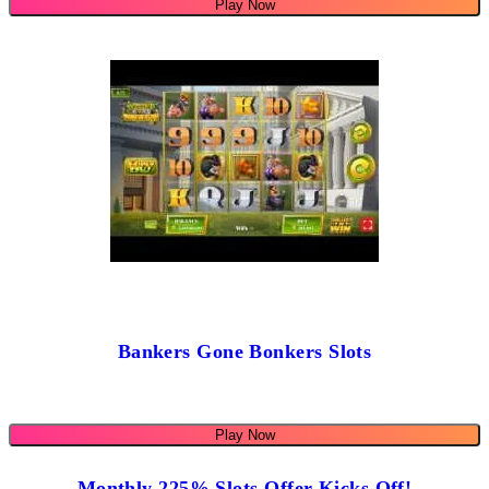
Play Now
Bankers Gone Bonkers Slots
Play Now
Monthly 225% Slots Offer Kicks Off!