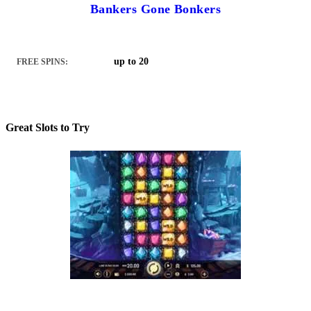
Bankers Gone Bonkers
up to 20
FREE SPINS:
Great Slots to Try