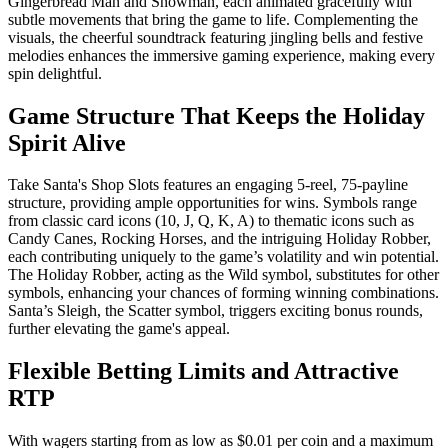
Gingerbread Man and Snowman, each animated gracefully with
subtle movements that bring the game to life. Complementing the
visuals, the cheerful soundtrack featuring jingling bells and festive
melodies enhances the immersive gaming experience, making every
spin delightful.
Game Structure That Keeps the Holiday
Spirit Alive
Take Santa's Shop Slots features an engaging 5-reel, 75-payline
structure, providing ample opportunities for wins. Symbols range
from classic card icons (10, J, Q, K, A) to thematic icons such as
Candy Canes, Rocking Horses, and the intriguing Holiday Robber,
each contributing uniquely to the game’s volatility and win potential.
The Holiday Robber, acting as the Wild symbol, substitutes for other
symbols, enhancing your chances of forming winning combinations.
Santa’s Sleigh, the Scatter symbol, triggers exciting bonus rounds,
further elevating the game's appeal.
Flexible Betting Limits and Attractive
RTP
With wagers starting from as low as $0.01 per coin and a maximum