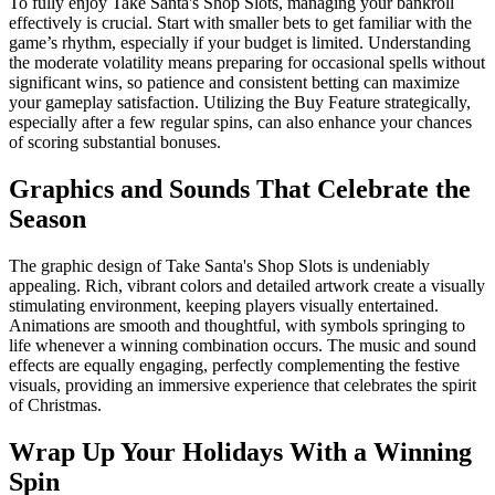
To fully enjoy Take Santa's Shop Slots, managing your bankroll
effectively is crucial. Start with smaller bets to get familiar with the
game’s rhythm, especially if your budget is limited. Understanding
the moderate volatility means preparing for occasional spells without
significant wins, so patience and consistent betting can maximize
your gameplay satisfaction. Utilizing the Buy Feature strategically,
especially after a few regular spins, can also enhance your chances
of scoring substantial bonuses.
Graphics and Sounds That Celebrate the
Season
The graphic design of Take Santa's Shop Slots is undeniably
appealing. Rich, vibrant colors and detailed artwork create a visually
stimulating environment, keeping players visually entertained.
Animations are smooth and thoughtful, with symbols springing to
life whenever a winning combination occurs. The music and sound
effects are equally engaging, perfectly complementing the festive
visuals, providing an immersive experience that celebrates the spirit
of Christmas.
Wrap Up Your Holidays With a Winning
Spin