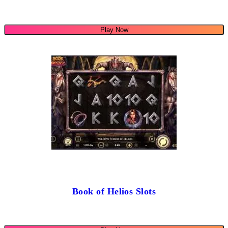
Play Now
Book of Helios Slots