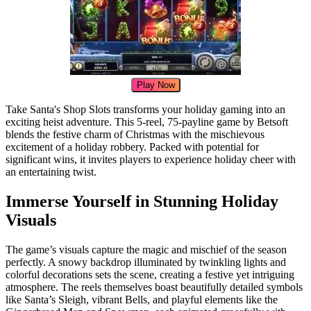
Play Now
Take Santa's Shop Slots transforms your holiday gaming into an
exciting heist adventure. This 5-reel, 75-payline game by Betsoft
blends the festive charm of Christmas with the mischievous
excitement of a holiday robbery. Packed with potential for
significant wins, it invites players to experience holiday cheer with
an entertaining twist.
Immerse Yourself in Stunning Holiday
Visuals
The game’s visuals capture the magic and mischief of the season
perfectly. A snowy backdrop illuminated by twinkling lights and
colorful decorations sets the scene, creating a festive yet intriguing
atmosphere. The reels themselves boast beautifully detailed symbols
like Santa’s Sleigh, vibrant Bells, and playful elements like the